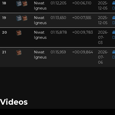
18
Niwat
01:12,205
+00:06,110
2025-

Igneus
12-05
D
19
Niwat
01:13,650
+00:07,555
2025-

Igneus
12-05
D
20
Niwat
01:15,878
+00:09,783
2026-

Igneus
07-
D
03
21
Niwat
01:15,959
+00:09,864
2026-

Igneus
07-
D
06
Videos