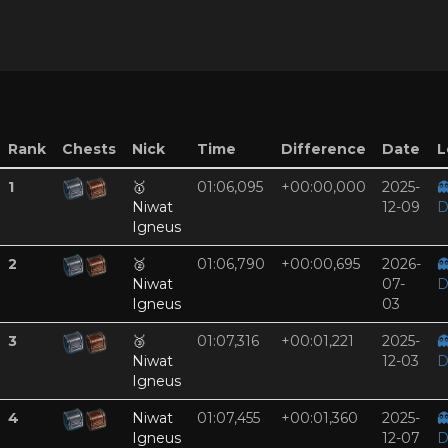
Rank
Chests
Nick
Time
Difference
Date
L
1
🥇
01:06,095
+00:00,000
2025-

Niwat
12-09
D
Igneus
2
🥈
01:06,790
+00:00,695
2026-

Niwat
07-
D
Igneus
03
3
🥉
01:07,316
+00:01,221
2025-

Niwat
12-03
D
Igneus
4
Niwat
01:07,455
+00:01,360
2025-

Igneus
12-07
D