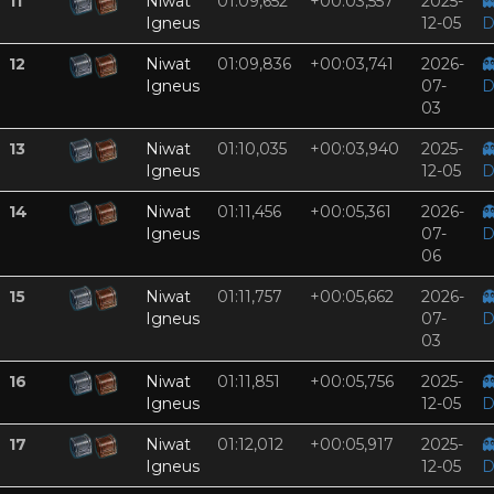
11
Niwat
01:09,652
+00:03,557
2025-

Igneus
12-05
D
12
Niwat
01:09,836
+00:03,741
2026-

Igneus
07-
D
03
13
Niwat
01:10,035
+00:03,940
2025-

Igneus
12-05
D
14
Niwat
01:11,456
+00:05,361
2026-

Igneus
07-
D
06
15
Niwat
01:11,757
+00:05,662
2026-

Igneus
07-
D
03
16
Niwat
01:11,851
+00:05,756
2025-

Igneus
12-05
D
17
Niwat
01:12,012
+00:05,917
2025-

Igneus
12-05
D