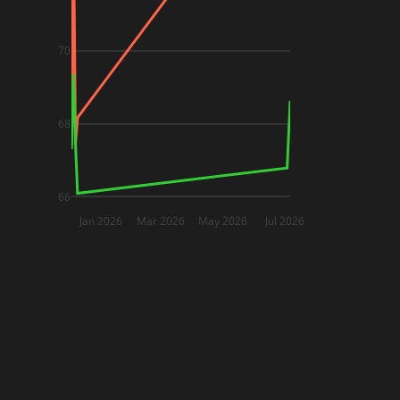
70
68
66
Jan 2026
Mar 2026
May 2026
Jul 2026