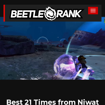
Best 21 Times from Niwat