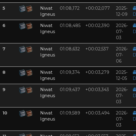
5
Niwat
01:08,172
+00:02,077
2025-

Igneus
12-09
D
6
Niwat
01:08,485
+00:02,390
2026-

Igneus
07-
D
03
7
Niwat
01:08,632
+00:02,537
2026-

Igneus
07-
D
06
8
Niwat
01:09,374
+00:03,279
2025-

Igneus
12-05
D
9
Niwat
01:09,437
+00:03,343
2026-

Igneus
07-
D
03
10
Niwat
01:09,589
+00:03,494
2026-

Igneus
07-
D
03