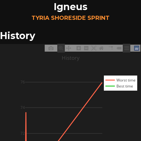
Igneus
TYRIA SHORESIDE SPRINT
History
History
Worst time
76
Best time
74
72