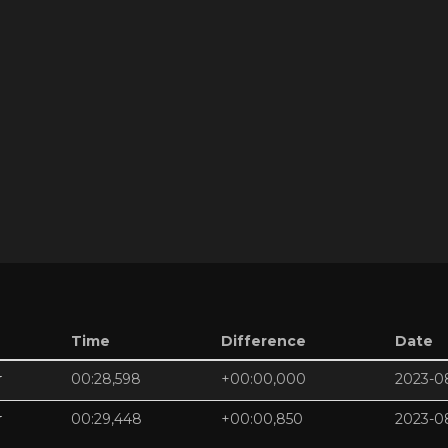
Time
Difference
Date
r
00:28,598
+00:00,000
2023-0
r
00:29,448
+00:00,850
2023-0