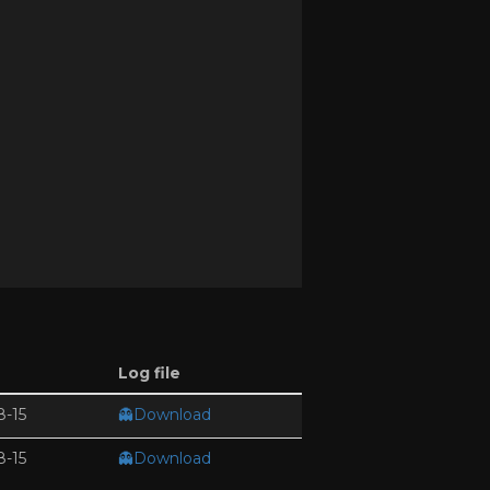
Log file
8-15
👻Download
8-15
👻Download