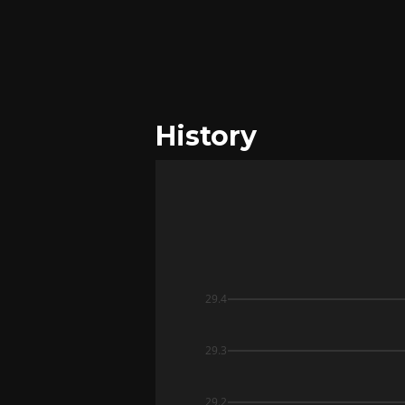
History
29.4
29.3
29.2