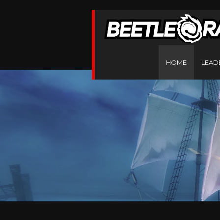
HOME
LEAD