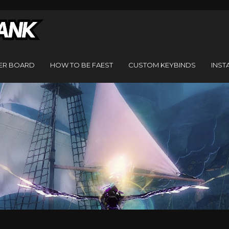
ER BOARD
HOW TO BE FAEST
CUSTOM KEYBINDS
INST