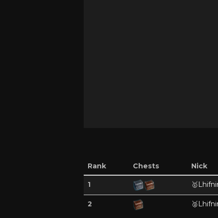
Rank
Chests
Nick
1
🥇
Lhifni
2
🥈
Lhifni