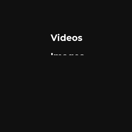
Videos
Images