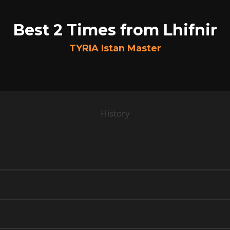
Best 2 Times from Lhifnir
TYRIA Istan Master
History