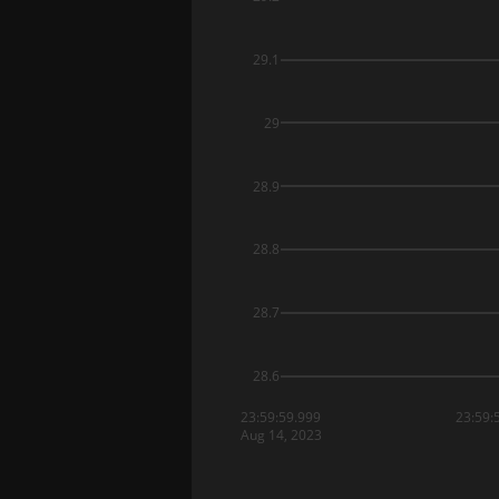
29.1
29
28.9
28.8
28.7
28.6
23:59:59.999
23:59:
Aug 14, 2023