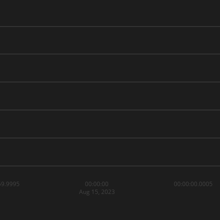
59.9995
00:00:00
00:00:00.0005
Aug 15, 2023