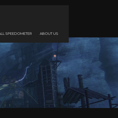
ALL SPEEDOMETER
ABOUT US