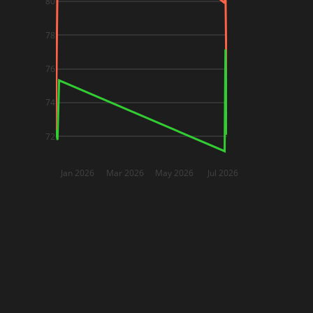
80
78
76
74
72
Jan 2026
Mar 2026
May 2026
Jul 2026