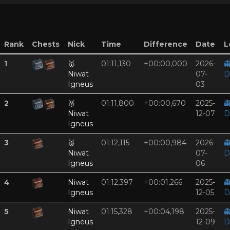
Rank
Chests
Nick
Time
Difference
Date
L
1
🥇
01:11,130
+00:00,000
2026-

Niwat
07-
D
Igneus
03
2
🥈
01:11,800
+00:00,670
2025-

Niwat
12-07
D
Igneus
3
🥉
01:12,115
+00:00,984
2026-

Niwat
07-
D
Igneus
06
4
Niwat
01:12,397
+00:01,266
2025-

Igneus
12-05
D
5
Niwat
01:15,328
+00:04,198
2025-

Igneus
12-09
D