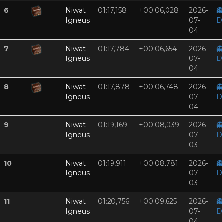
6
Niwat
01:17,158
+00:06,028
2026-

Igneus
07-
D
04
7
Niwat
01:17,784
+00:06,654
2026-

Igneus
07-
D
04
8
Niwat
01:17,878
+00:06,748
2026-

Igneus
07-
D
04
9
Niwat
01:19,169
+00:08,039
2026-

Igneus
07-
D
03
10
Niwat
01:19,911
+00:08,781
2026-

Igneus
07-
D
03
11
Niwat
01:20,756
+00:09,625
2026-

Igneus
07-
D
04