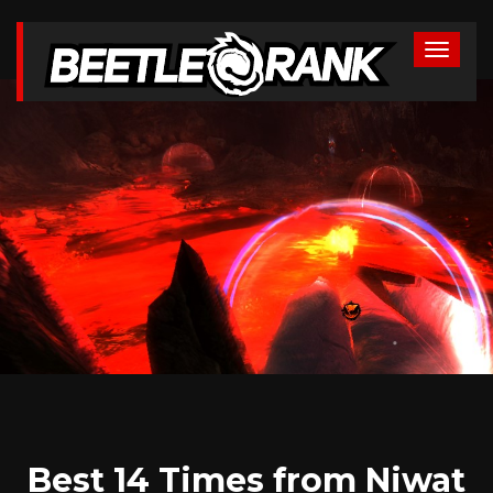
Best 14 Times from Niwat