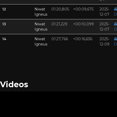
12
Niwat
01:20,805
+00:09,675
2025-

Igneus
12-07
D
13
Niwat
01:21,229
+00:10,099
2025-

Igneus
12-07
D
14
Niwat
01:27,766
+00:16,636
2025-

Igneus
12-09
D
Videos