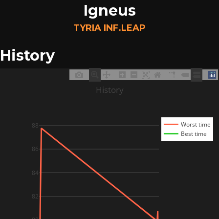
Igneus
TYRIA INF.LEAP
History
History
Worst time
88
Best time
86
84
82