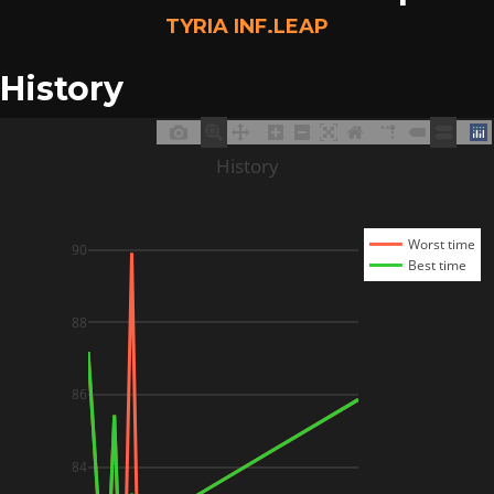
TYRIA INF.LEAP
History
History
Worst time
90
Best time
88
86
84