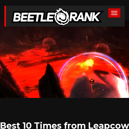
Best 10 Times from Leapcow