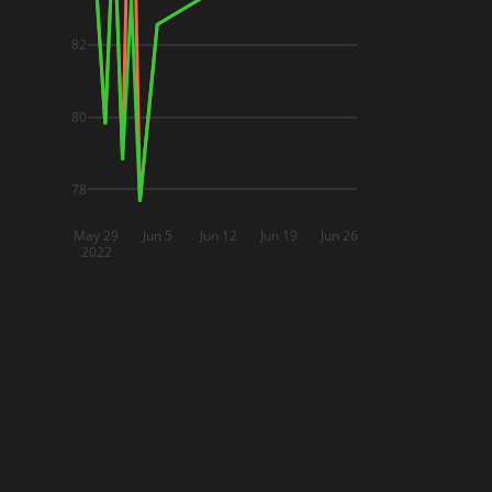
82
80
78
May 29
Jun 5
Jun 12
Jun 19
Jun 26
2022