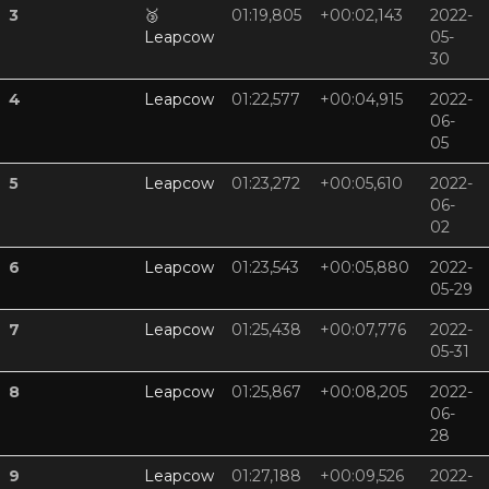
3
🥉
01:19,805
+00:02,143
2022-
Leapcow
05-
30
4
Leapcow
01:22,577
+00:04,915
2022-
06-
05
5
Leapcow
01:23,272
+00:05,610
2022-
06-
02
6
Leapcow
01:23,543
+00:05,880
2022-
05-29
7
Leapcow
01:25,438
+00:07,776
2022-
05-31
8
Leapcow
01:25,867
+00:08,205
2022-
06-
28
9
Leapcow
01:27,188
+00:09,526
2022-