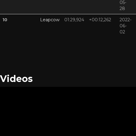
05-
28
10
Leapcow
01:29,924
+00:12,262
2022-
06-
02
Videos