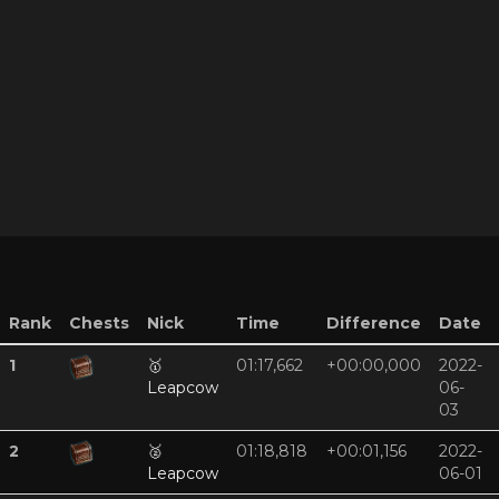
Rank
Chests
Nick
Time
Difference
Date
1
🥇
01:17,662
+00:00,000
2022-
Leapcow
06-
03
2
🥈
01:18,818
+00:01,156
2022-
Leapcow
06-01