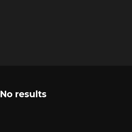
No results