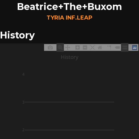
Beatrice+The+Buxom
TYRIA INF.LEAP
History
History
4
3
2