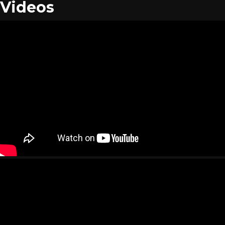
Videos