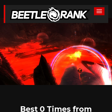
Best 0 Times from