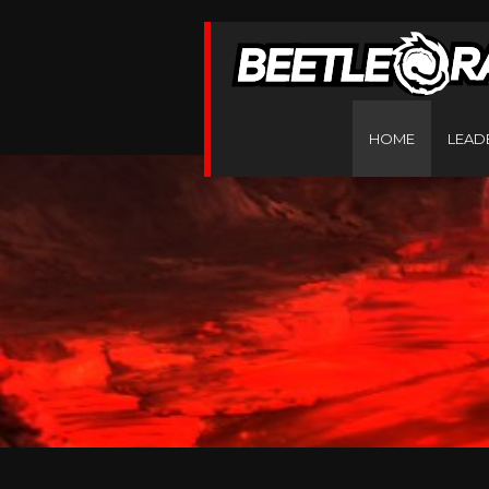
HOME
LEAD