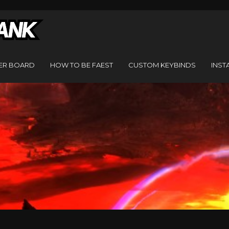
ER BOARD
HOW TO BE FAEST
CUSTOM KEYBINDS
INST