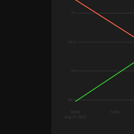
71
70.5
70
69.5
00:00
12:00
Aug 12, 2023