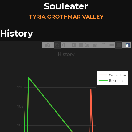
Souleater
TYRIA GROTHMAR VALLEY
History
History
Worst time
Best time
110
108
106