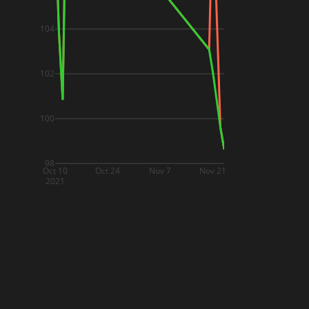
104
102
100
98
Oct 10
Oct 24
Nov 7
Nov 21
2021