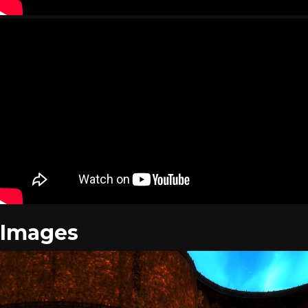
Images