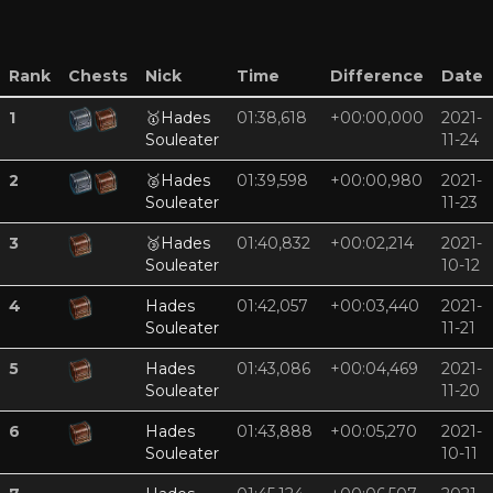
Rank
Chests
Nick
Time
Difference
Date
1
🥇
Hades
01:38,618
+00:00,000
2021-
Souleater
11-24
2
🥈
Hades
01:39,598
+00:00,980
2021-
Souleater
11-23
3
🥉
Hades
01:40,832
+00:02,214
2021-
Souleater
10-12
4
Hades
01:42,057
+00:03,440
2021-
Souleater
11-21
5
Hades
01:43,086
+00:04,469
2021-
Souleater
11-20
6
Hades
01:43,888
+00:05,270
2021-
Souleater
10-11