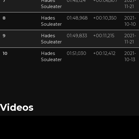
7
Hades
01:45,124
+00:06,507
2021-
Souleater
11-21
8
Hades
01:48,968
+00:10,350
2021-
Souleater
10-10
9
Hades
01:49,833
+00:11,215
2021-
Souleater
11-21
10
Hades
01:51,030
+00:12,412
2021-
Souleater
10-13
Videos