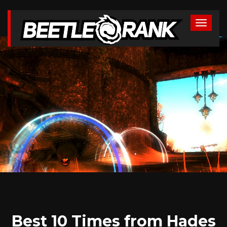
Best 10 Times from Hades