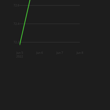
72.6
72.4
72.2
Jun 5
Jun 6
Jun 7
Jun 8
2022