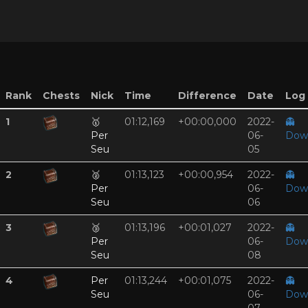
Rank
Chests
Nick
Time
Difference
Date
Log 
1
🥇
01:12,169
+00:00,000
2022-
👻
Per
06-
Dow
Seu
05
2
🥈
01:13,123
+00:00,954
2022-
👻
Per
06-
Dow
Seu
06
3
🥉
01:13,196
+00:01,027
2022-
👻
Per
06-
Dow
Seu
08
4
Per
01:13,244
+00:01,075
2022-
👻
Seu
06-
Dow
07