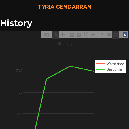
TYRIA GENDARRAN
History
History
Worst time
Best time
73.2
73
72.8