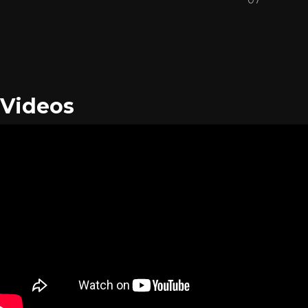
Videos