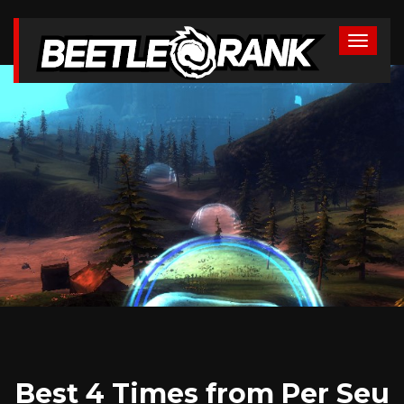
Best 4 Times from Per Seu