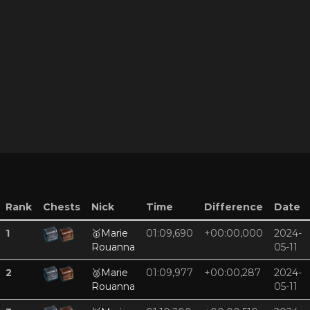
Rank
Chests
Nick
Time
Difference
Date
1
🥇
Marie
01:09,690
+00:00,000
2024-
Rouanna
05-11
2
🥈
Marie
01:09,977
+00:00,287
2024-
Rouanna
05-11