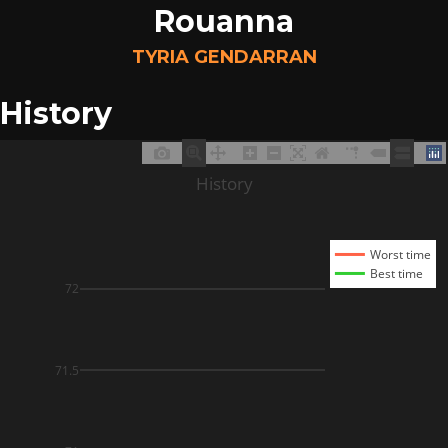
Rouanna
TYRIA GENDARRAN
History
History
Worst time
Best time
72
71.5