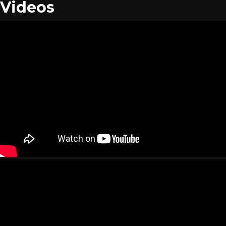
Videos