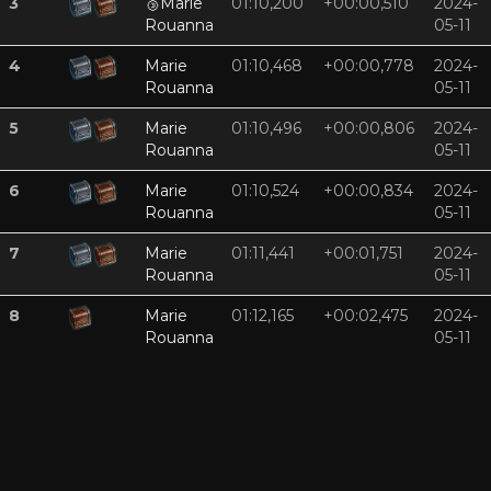
3
🥉
Marie
01:10,200
+00:00,510
2024-
Rouanna
05-11
4
Marie
01:10,468
+00:00,778
2024-
Rouanna
05-11
5
Marie
01:10,496
+00:00,806
2024-
Rouanna
05-11
6
Marie
01:10,524
+00:00,834
2024-
Rouanna
05-11
7
Marie
01:11,441
+00:01,751
2024-
Rouanna
05-11
8
Marie
01:12,165
+00:02,475
2024-
Rouanna
05-11