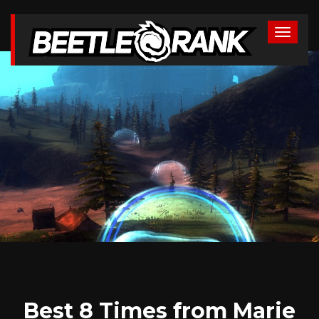
Best 8 Times from Marie