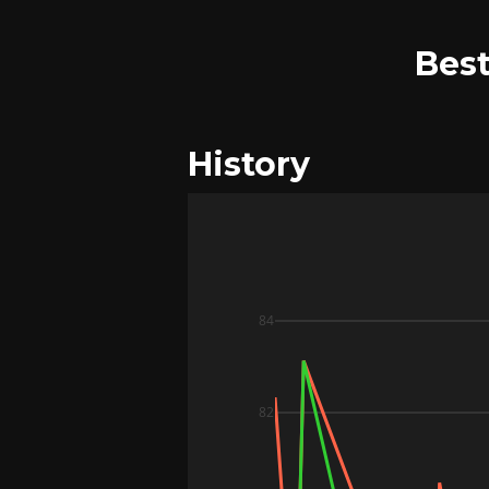
Best
History
84
82