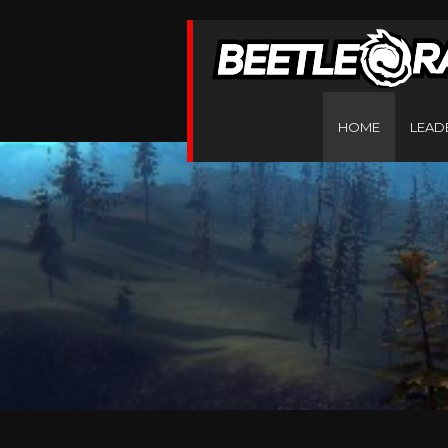
HOME
LEAD