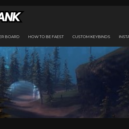
ER BOARD
HOW TO BE FAEST
CUSTOM KEYBINDS
INST