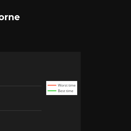
borne
Worst time
Best time