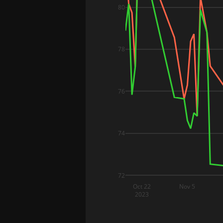
80
78
76
74
72
Oct 22
Nov 5
2023