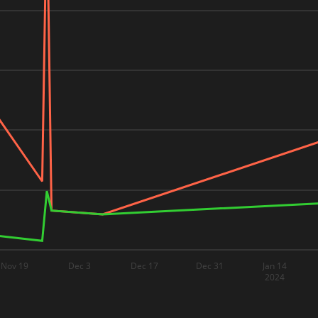
Nov 19
Dec 3
Dec 17
Dec 31
Jan 14
2024