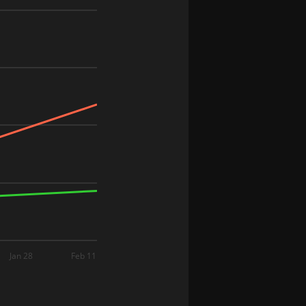
Jan 28
Feb 11