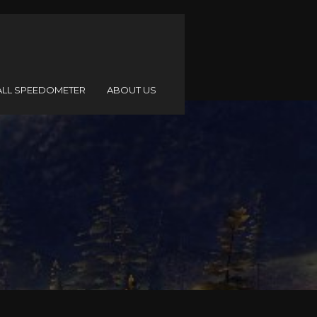
ALL SPEEDOMETER
ABOUT US