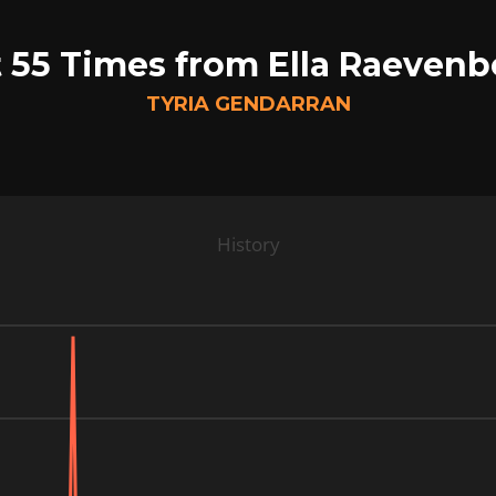
 55 Times from Ella Raeven
TYRIA GENDARRAN
History