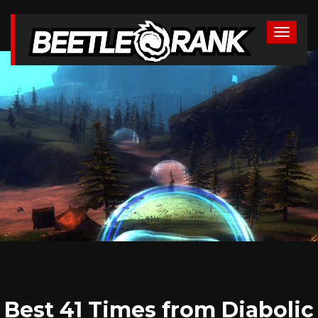
Best 41 Times from Diabolic