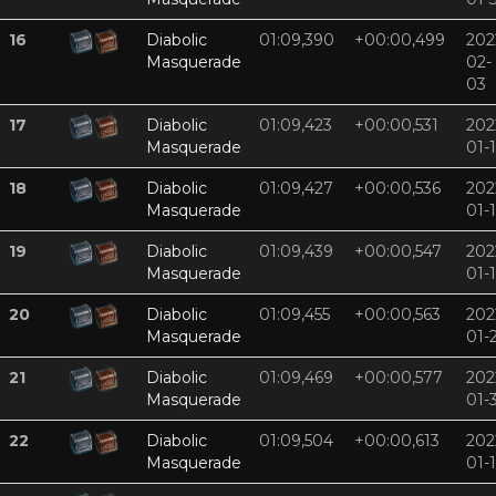
16
Diabolic
01:09,390
+00:00,499
202
Masquerade
02-
03
17
Diabolic
01:09,423
+00:00,531
202
Masquerade
01-
18
Diabolic
01:09,427
+00:00,536
202
Masquerade
01-
19
Diabolic
01:09,439
+00:00,547
202
Masquerade
01-
20
Diabolic
01:09,455
+00:00,563
202
Masquerade
01-
21
Diabolic
01:09,469
+00:00,577
202
Masquerade
01-
22
Diabolic
01:09,504
+00:00,613
202
Masquerade
01-