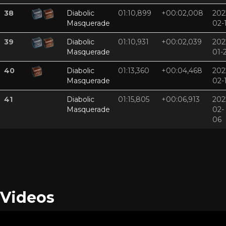
38
Diabolic
01:10,899
+00:02,008
202
Masquerade
02-
39
Diabolic
01:10,931
+00:02,039
202
Masquerade
01-
40
Diabolic
01:13,360
+00:04,468
202
Masquerade
02-
41
Diabolic
01:15,805
+00:06,913
202
Masquerade
02-
06
Videos