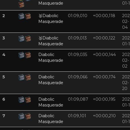
Masquerade
01-
2
🥈
Diabolic
01:09,010
+00:00,118
202
Masquerade
02-
04
3
🥉
Diabolic
01:09,013
+00:00,122
202
Masquerade
01-
4
Diabolic
01:09,035
+00:00,144
202
Masquerade
02-
02
5
Diabolic
01:09,066
+00:00,174
202
Masquerade
02-
20
6
Diabolic
01:09,087
+00:00,195
202
Masquerade
01-
7
Diabolic
01:09,101
+00:00,210
202
Masquerade
01-