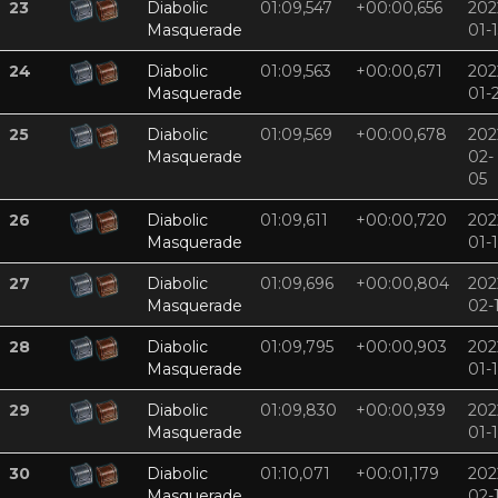
23
Diabolic
01:09,547
+00:00,656
202
Masquerade
01-
24
Diabolic
01:09,563
+00:00,671
202
Masquerade
01-
25
Diabolic
01:09,569
+00:00,678
202
Masquerade
02-
05
26
Diabolic
01:09,611
+00:00,720
202
Masquerade
01-
27
Diabolic
01:09,696
+00:00,804
202
Masquerade
02-
28
Diabolic
01:09,795
+00:00,903
202
Masquerade
01-
29
Diabolic
01:09,830
+00:00,939
202
Masquerade
01-
30
Diabolic
01:10,071
+00:01,179
202
Masquerade
02-