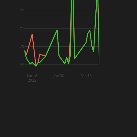
72
71
70
69
Jan 16
Jan 30
Feb 13
2022