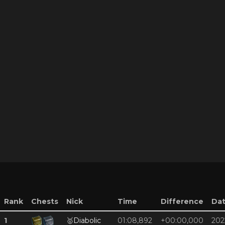
Rank
Chests
Nick
Time
Difference
Da
1
🥇
Diabolic
01:08,892
+00:00,000
202