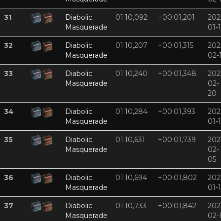
31
Diabolic
01:10,092
+00:01,201
202
Masquerade
01-
32
Diabolic
01:10,207
+00:01,315
202
Masquerade
02-
33
Diabolic
01:10,240
+00:01,348
202
Masquerade
02-
20
34
Diabolic
01:10,284
+00:01,393
202
Masquerade
01-
35
Diabolic
01:10,631
+00:01,739
202
Masquerade
02-
05
36
Diabolic
01:10,694
+00:01,802
202
Masquerade
01-
37
Diabolic
01:10,733
+00:01,842
202
Masquerade
02-