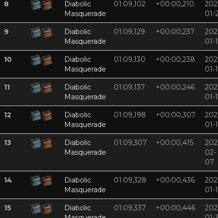
8
Diabolic
01:09,102
+00:00,210
202
Masquerade
01-
9
Diabolic
01:09,129
+00:00,237
202
Masquerade
01-
10
Diabolic
01:09,130
+00:00,238
202
Masquerade
01-
11
Diabolic
01:09,137
+00:00,246
202
Masquerade
01-
12
Diabolic
01:09,198
+00:00,307
202
Masquerade
01-
13
Diabolic
01:09,307
+00:00,415
202
Masquerade
02-
07
14
Diabolic
01:09,328
+00:00,436
202
Masquerade
01-
15
Diabolic
01:09,337
+00:00,446
202
Masquerade
01-