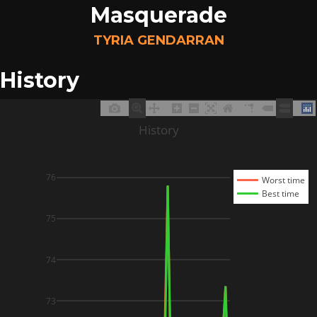
Masquerade
TYRIA GENDARRAN
History
History
76
Worst time
Best time
75
74
73