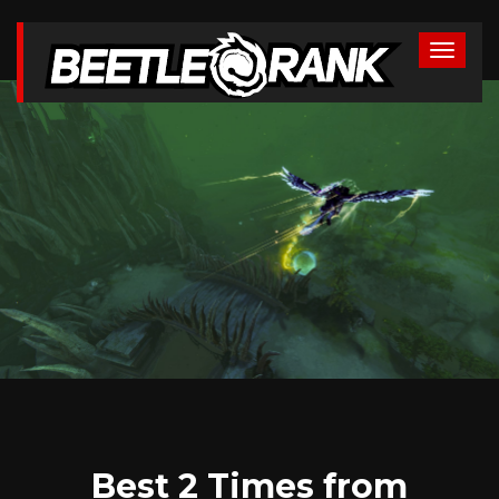
Best 2 Times from