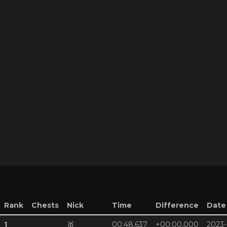
Rank
Chests
Nick
Time
Difference
Date
1
🥇
00:48,637
+00:00,000
2023-