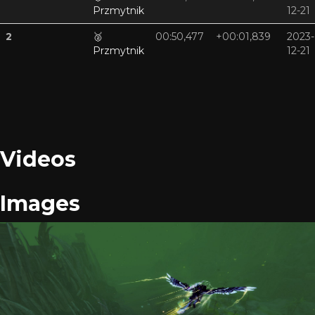
Przmytnik
12-21
2
🥈
00:50,477
+00:01,839
2023-
Przmytnik
12-21
Videos
Images