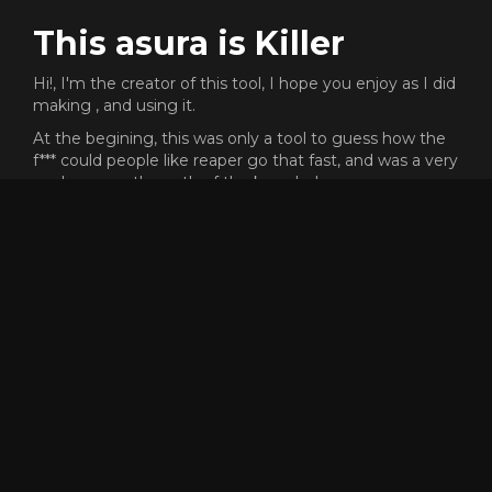
This asura is Killer
Hi!, I'm the creator of this tool, I hope you enjoy as I did
making , and using it.
At the begining, this was only a tool to guess how the
f*** could people like reaper go that fast, and was a very
cool process the path of the knowledge.
This proyect does not need any money or subscription,
but I will never say no if you want to send me gold
ingame to buy skins XD (killer.8974)
Dont forget that the code of this proyect is open source,
and free to reuse or copy for whatever reason, but, if
someone have any problem or want to add more
features to the tool, dont hesitate to contact me.
Enjoy and have fun racing! <3
GET SPEEDOMETER