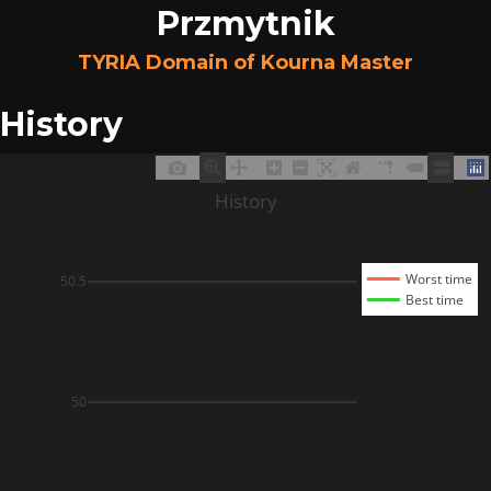
Przmytnik
TYRIA Domain of Kourna Master
History
History
Worst time
50.5
Best time
50