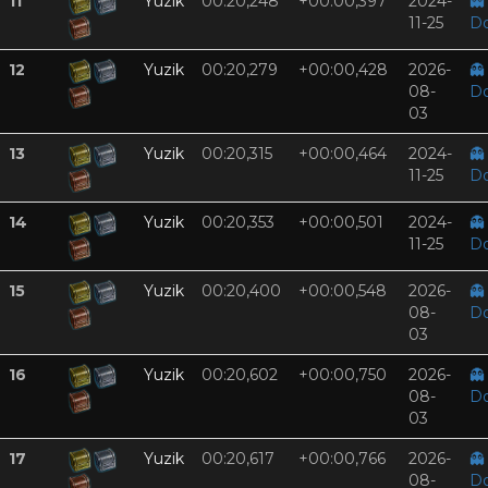
11
Yuzik
00:20,248
+00:00,397
2024-
👻
11-25
D
12
Yuzik
00:20,279
+00:00,428
2026-
👻
08-
D
03
13
Yuzik
00:20,315
+00:00,464
2024-
👻
11-25
D
14
Yuzik
00:20,353
+00:00,501
2024-
👻
11-25
D
15
Yuzik
00:20,400
+00:00,548
2026-
👻
08-
D
03
16
Yuzik
00:20,602
+00:00,750
2026-
👻
08-
D
03
17
Yuzik
00:20,617
+00:00,766
2026-
👻
08-
D