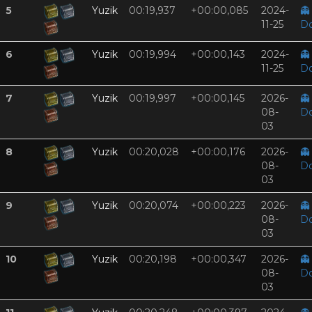
5
Yuzik
00:19,937
+00:00,085
2024-
👻
11-25
D
6
Yuzik
00:19,994
+00:00,143
2024-
👻
11-25
D
7
Yuzik
00:19,997
+00:00,145
2026-
👻
08-
D
03
8
Yuzik
00:20,028
+00:00,176
2026-
👻
08-
D
03
9
Yuzik
00:20,074
+00:00,223
2026-
👻
08-
D
03
10
Yuzik
00:20,198
+00:00,347
2026-
👻
08-
D
03