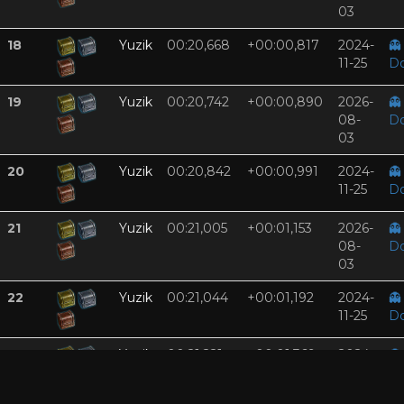
03
18
Yuzik
00:20,668
+00:00,817
2024-
👻
11-25
D
19
Yuzik
00:20,742
+00:00,890
2026-
👻
08-
D
03
20
Yuzik
00:20,842
+00:00,991
2024-
👻
11-25
D
21
Yuzik
00:21,005
+00:01,153
2026-
👻
08-
D
03
22
Yuzik
00:21,044
+00:01,192
2024-
👻
11-25
D
23
Yuzik
00:21,221
+00:01,369
2024-
👻
11-25
D