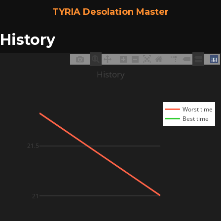
TYRIA Desolation Master
History
History
Worst time
Best time
21.5
21