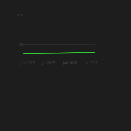
20.5
20
Jan 2025
Jul 2025
Jan 2026
Jul 2026