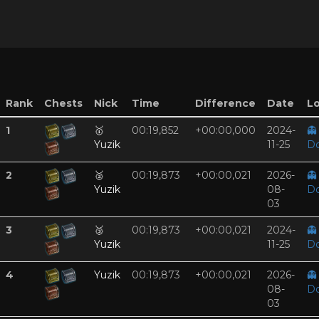
Rank
Chests
Nick
Time
Difference
Date
Lo
1
🥇
00:19,852
+00:00,000
2024-
👻
Yuzik
11-25
D
2
🥈
00:19,873
+00:00,021
2026-
👻
Yuzik
08-
D
03
3
🥉
00:19,873
+00:00,021
2024-
👻
Yuzik
11-25
D
4
Yuzik
00:19,873
+00:00,021
2026-
👻
08-
D
03