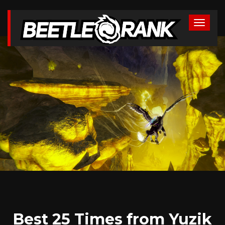
Best 25 Times from Yuzik