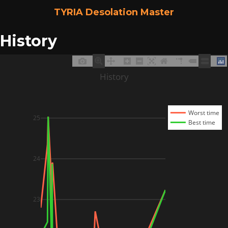
TYRIA Desolation Master
History
History
Worst time
25
Best time
24
23