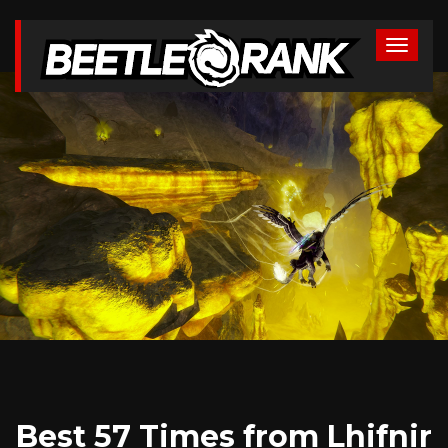
Best 57 Times from Lhifnir