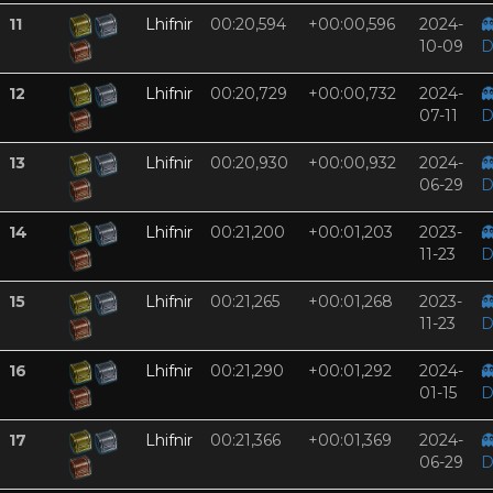
11
Lhifnir
00:20,594
+00:00,596
2024-

10-09
D
12
Lhifnir
00:20,729
+00:00,732
2024-

07-11
D
13
Lhifnir
00:20,930
+00:00,932
2024-

06-29
D
14
Lhifnir
00:21,200
+00:01,203
2023-

11-23
D
15
Lhifnir
00:21,265
+00:01,268
2023-

11-23
D
16
Lhifnir
00:21,290
+00:01,292
2024-

01-15
D
17
Lhifnir
00:21,366
+00:01,369
2024-

06-29
D