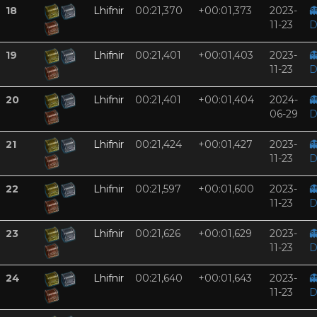
18
Lhifnir
00:21,370
+00:01,373
2023-

11-23
D
19
Lhifnir
00:21,401
+00:01,403
2023-

11-23
D
20
Lhifnir
00:21,401
+00:01,404
2024-

06-29
D
21
Lhifnir
00:21,424
+00:01,427
2023-

11-23
D
22
Lhifnir
00:21,597
+00:01,600
2023-

11-23
D
23
Lhifnir
00:21,626
+00:01,629
2023-

11-23
D
24
Lhifnir
00:21,640
+00:01,643
2023-

11-23
D