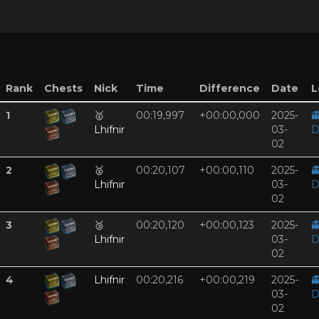
Rank
Chests
Nick
Time
Difference
Date
L
1
🥇
00:19,997
+00:00,000
2025-

Lhifnir
03-
D
02
2
🥈
00:20,107
+00:00,110
2025-

Lhifnir
03-
D
02
3
🥉
00:20,120
+00:00,123
2025-

Lhifnir
03-
D
02
4
Lhifnir
00:20,216
+00:00,219
2025-

03-
D
02