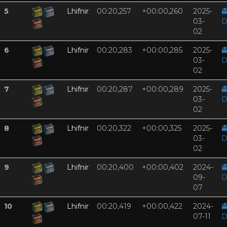
5
Lhifnir
00:20,257
+00:00,260
2025-

03-
D
02
6
Lhifnir
00:20,283
+00:00,285
2025-

03-
D
02
7
Lhifnir
00:20,287
+00:00,289
2025-

03-
D
02
8
Lhifnir
00:20,322
+00:00,325
2025-

03-
D
02
9
Lhifnir
00:20,400
+00:00,402
2024-

09-
D
07
10
Lhifnir
00:20,419
+00:00,422
2024-

07-11
D