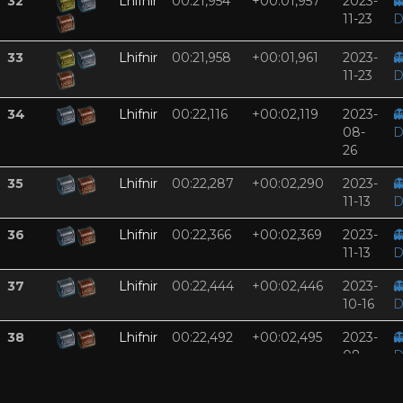
32
Lhifnir
00:21,954
+00:01,957
2023-

11-23
D
33
Lhifnir
00:21,958
+00:01,961
2023-

11-23
D
34
Lhifnir
00:22,116
+00:02,119
2023-

08-
D
26
35
Lhifnir
00:22,287
+00:02,290
2023-

11-13
D
36
Lhifnir
00:22,366
+00:02,369
2023-

11-13
D
37
Lhifnir
00:22,444
+00:02,446
2023-

10-16
D
38
Lhifnir
00:22,492
+00:02,495
2023-

08-
D
26