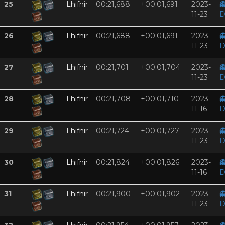
25
Lhifnir
00:21,688
+00:01,691
2023-

11-23
D
26
Lhifnir
00:21,688
+00:01,691
2023-

11-23
D
27
Lhifnir
00:21,701
+00:01,704
2023-

11-23
D
28
Lhifnir
00:21,708
+00:01,710
2023-

11-16
D
29
Lhifnir
00:21,724
+00:01,727
2023-

11-23
D
30
Lhifnir
00:21,824
+00:01,826
2023-

11-16
D
31
Lhifnir
00:21,900
+00:01,902
2023-

11-23
D