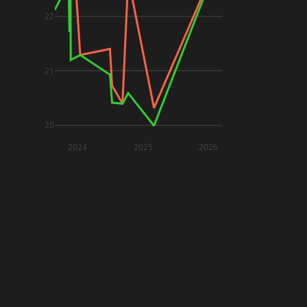
22
21
20
2024
2025
2026