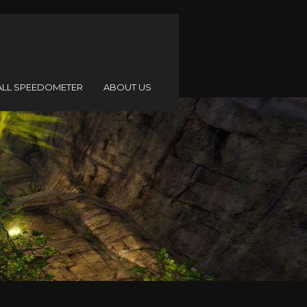
ALL SPEEDOMETER
ABOUT US