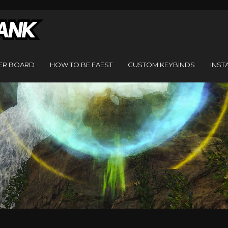
ER BOARD
HOW TO BE FAEST
CUSTOM KEYBINDS
INST