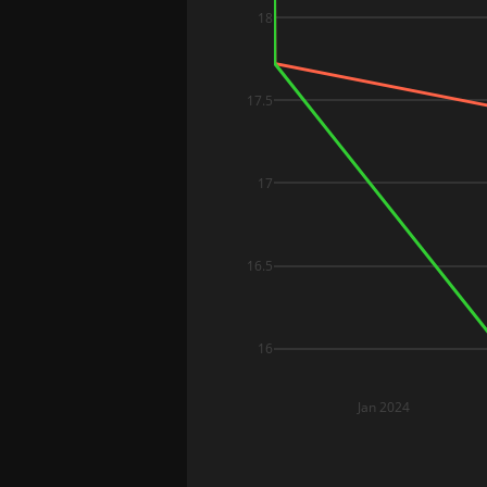
18
17.5
17
16.5
16
Jan 2024