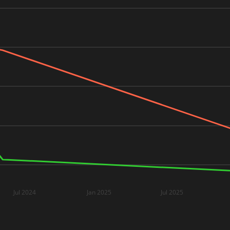
Jul 2024
Jan 2025
Jul 2025