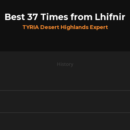
Best 37 Times from Lhifnir
TYRIA Desert Highlands Expert
History