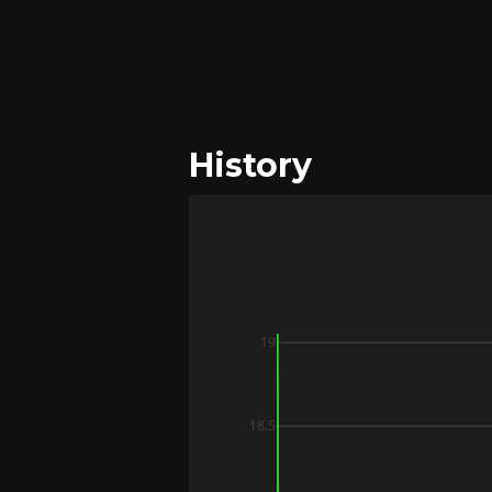
History
19
18.5