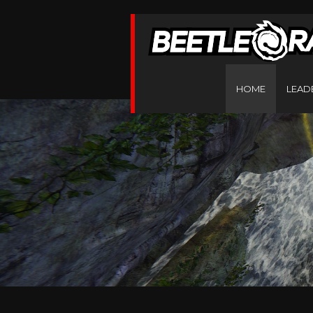
HOME
LEAD