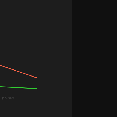
Jan 2026