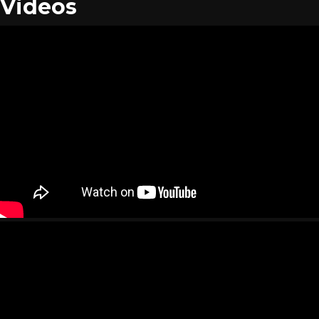
Videos