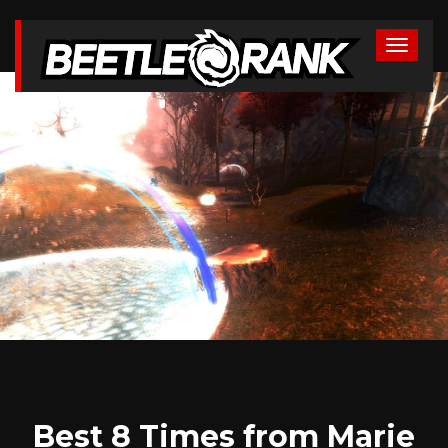
Best 8 Times from Marie