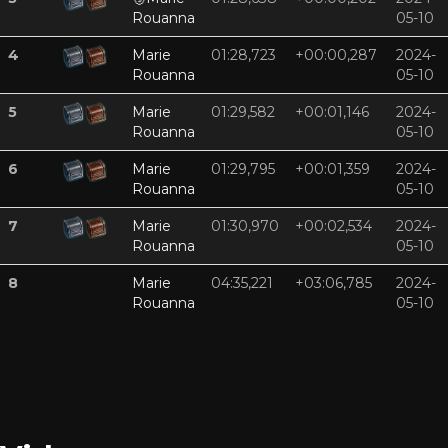
Rouanna
05-10
4
Marie
01:28,723
+00:00,287
2024-
Rouanna
05-10
5
Marie
01:29,582
+00:01,146
2024-
Rouanna
05-10
6
Marie
01:29,795
+00:01,359
2024-
Rouanna
05-10
7
Marie
01:30,970
+00:02,534
2024-
Rouanna
05-10
8
Marie
04:35,221
+03:06,785
2024-
Rouanna
05-10