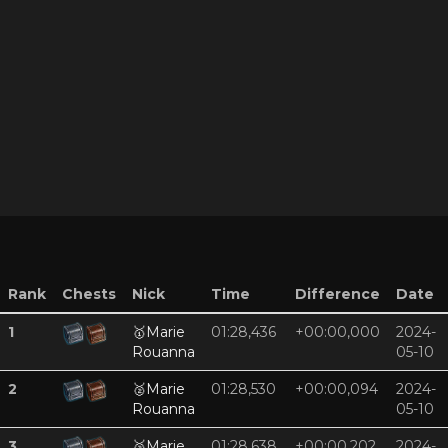
Rank
Chests
Nick
Time
Difference
Date
1
🥇
Marie
01:28,436
+00:00,000
2024-
Rouanna
05-10
2
🥈
Marie
01:28,530
+00:00,094
2024-
Rouanna
05-10
3
🥉
Marie
01:28,638
+00:00,202
2024-