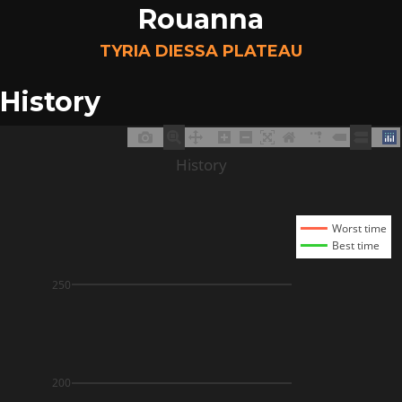
Rouanna
TYRIA DIESSA PLATEAU
History
History
Worst time
Best time
250
200