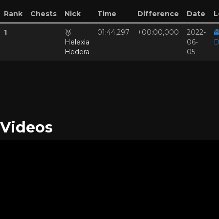
Rank
Chests
Nick
Time
Difference
Date
L
1
🥇
01:44,297
+00:00,000
2022-

Helexia
06-
D
Hedera
05
Videos