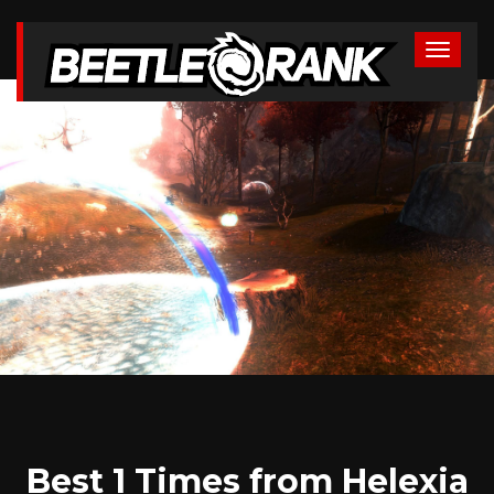
Best 1 Times from Helexia