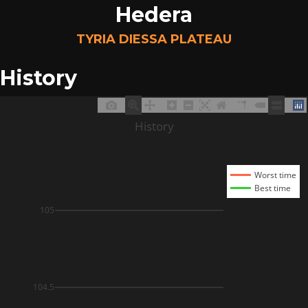
Hedera
TYRIA DIESSA PLATEAU
History
History
Worst time
Best time
105
104.5