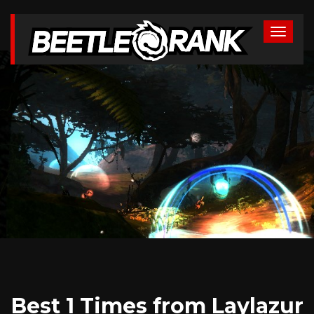
Best 1 Times from Laylazur