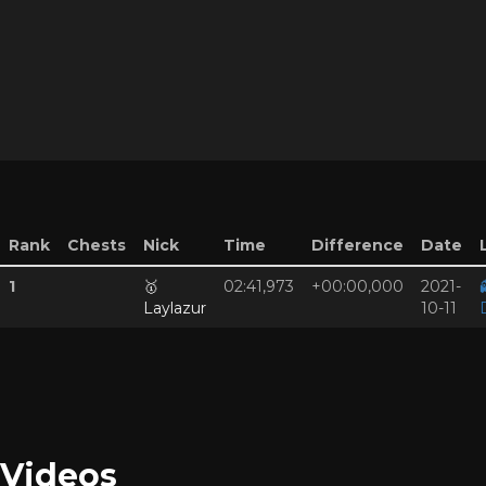
Rank
Chests
Nick
Time
Difference
Date
1
🥇
02:41,973
+00:00,000
2021-
Laylazur
10-11
Videos