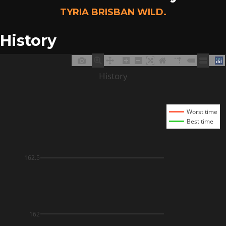
TYRIA BRISBAN WILD.
History
History
Worst time
Best time
162.5
162