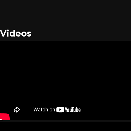
Videos