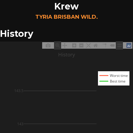
Krew
TYRIA BRISBAN WILD.
History
History
Worst time
Best time
143.5
143