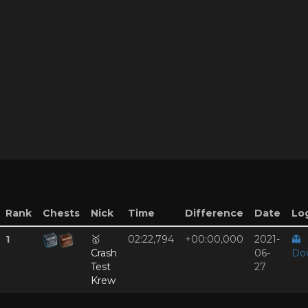
Rank
Chests
Nick
Time
Difference
Date
Log
1
🥇
02:22,794
+00:00,000
2021-
👻
Crash
06-
Do
Test
27
Krew