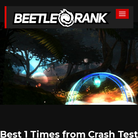
Best 1 Times from Crash Test