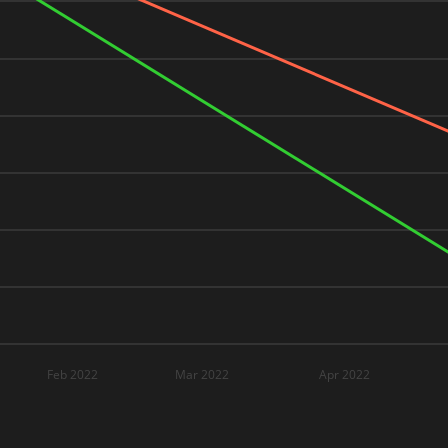
Feb 2022
Mar 2022
Apr 2022