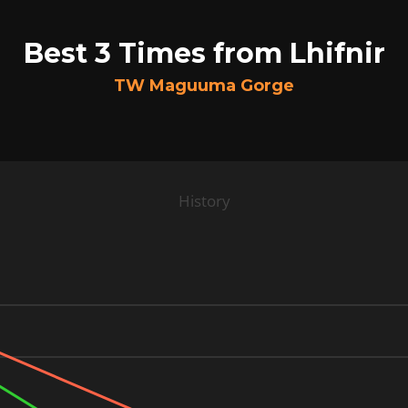
Best 3 Times from Lhifnir
TW Maguuma Gorge
History