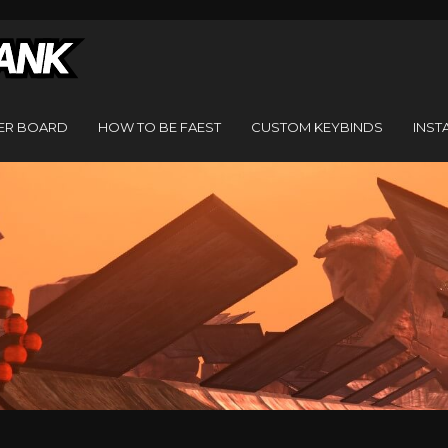
ER BOARD
HOW TO BE FAEST
CUSTOM KEYBINDS
INST