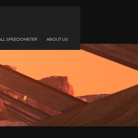
ALL SPEEDOMETER
ABOUT US