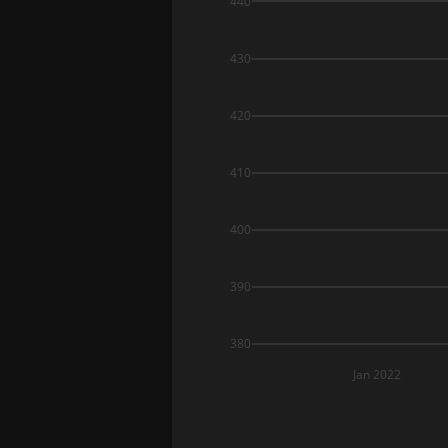
440
430
420
410
400
390
380
Jan 2022