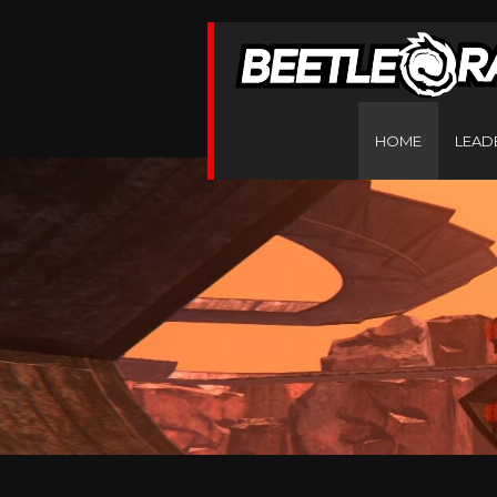
HOME
LEAD