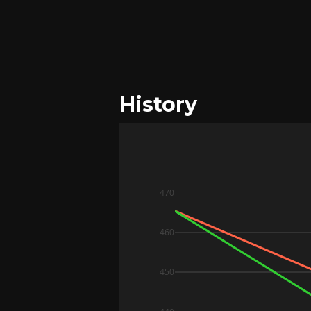
History
470
460
450