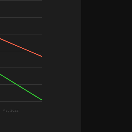
May 2022