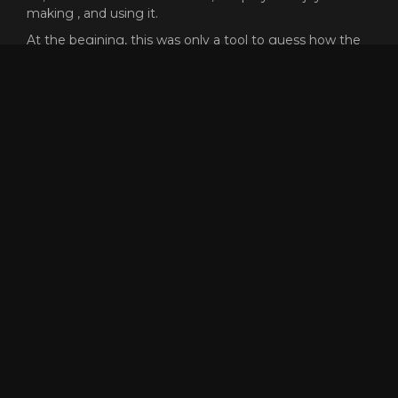
making , and using it.
At the begining, this was only a tool to guess how the
f*** could people like reaper go that fast, and was a very
cool process the path of the knowledge.
This proyect does not need any money or subscription,
but I will never say no if you want to send me gold
ingame to buy skins XD (killer.8974)
Dont forget that the code of this proyect is open source,
and free to reuse or copy for whatever reason, but, if
someone have any problem or want to add more
features to the tool, dont hesitate to contact me.
Enjoy and have fun racing! <3
GET SPEEDOMETER