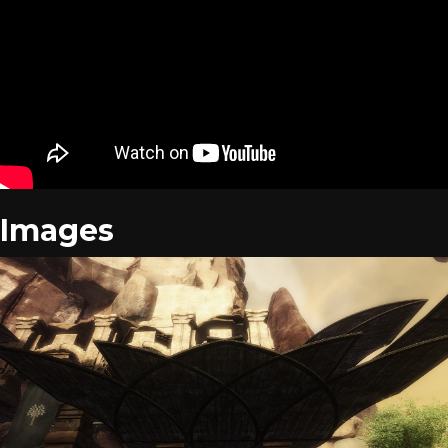
Images