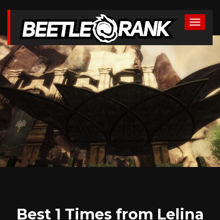
Best 1 Times from Lelina