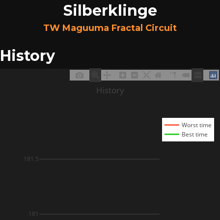
Silberklinge
TW Maguuma Fractal Circuit
History
History
Worst time
Best time
181.5
181