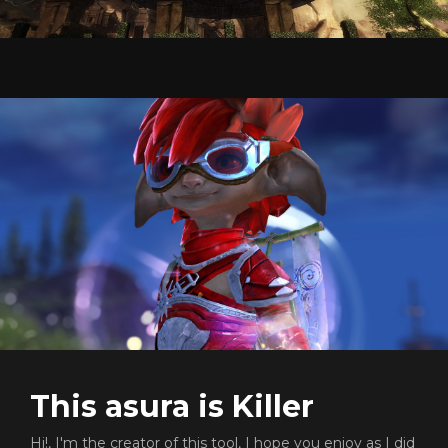
This asura is Killer
Hi!, I'm the creator of this tool, I hope you enjoy as I did