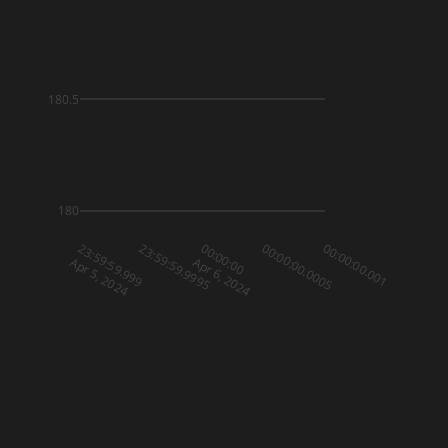
180.5
180
23:59:59.999
23:59:59.9995
00:00:00
00:00:00.0005
00:00:00.001
Apr 5, 2024
Apr 6, 2024