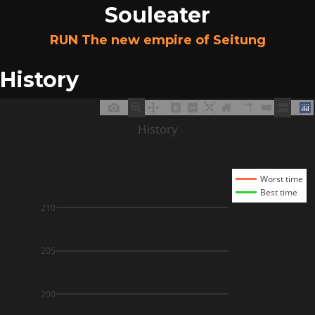
Souleater
RUN The new empire of Seitung
History
History
Worst time
Best time
210
205
200