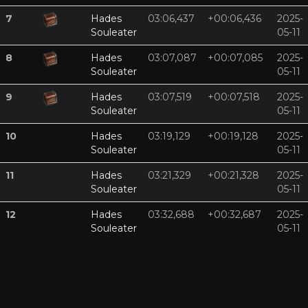
7
Hades
03:06,437
+00:06,436
2025-
Souleater
05-11
8
Hades
03:07,087
+00:07,085
2025-
Souleater
05-11
9
Hades
03:07,519
+00:07,518
2025-
Souleater
05-11
10
Hades
03:19,129
+00:19,128
2025-
Souleater
05-11
11
Hades
03:21,329
+00:21,328
2025-
Souleater
05-11
12
Hades
03:32,688
+00:32,687
2025-
Souleater
05-11