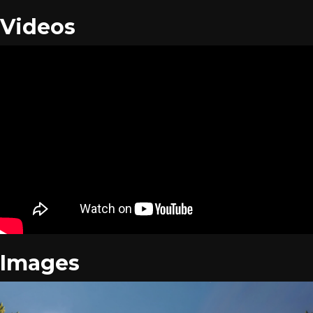
Videos
Images