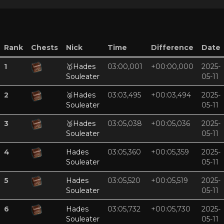
Rank
Chests
Nick
Time
Difference
Date
1
🥇
Hades
03:00,001
+00:00,000
2025-
Souleater
05-11
2
🥈
Hades
03:03,495
+00:03,494
2025-
Souleater
05-11
3
🥉
Hades
03:05,038
+00:05,036
2025-
Souleater
05-11
4
Hades
03:05,360
+00:05,359
2025-
Souleater
05-11
5
Hades
03:05,520
+00:05,519
2025-
Souleater
05-11
6
Hades
03:05,732
+00:05,730
2025-
Souleater
05-11