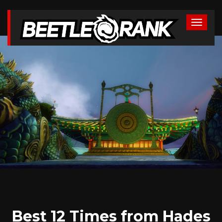
Best 12 Times from Hades