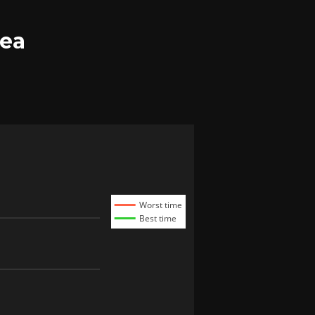
tea
Worst time
Best time