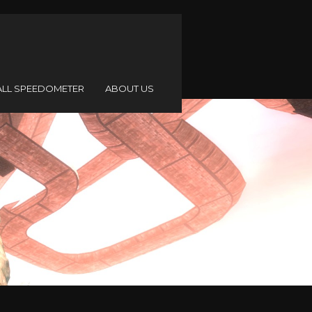
ALL SPEEDOMETER
ABOUT US