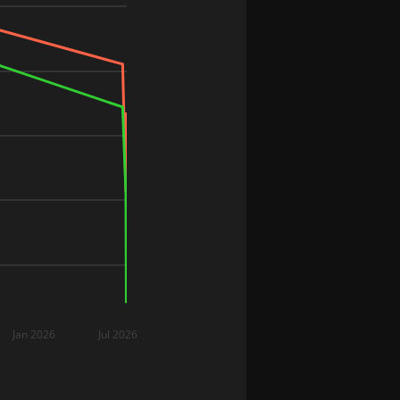
Jan 2026
Jul 2026