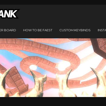
ER BOARD
HOW TO BE FAEST
CUSTOM KEYBINDS
INST