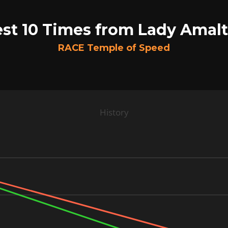
st 10 Times from Lady Amal
RACE Temple of Speed
History