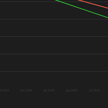
ul 2023
Jan 2024
Jul 2024
Jan 2025
Jul 2025