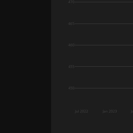
470
465
460
455
450
Jul 2022
Jan 2023
J