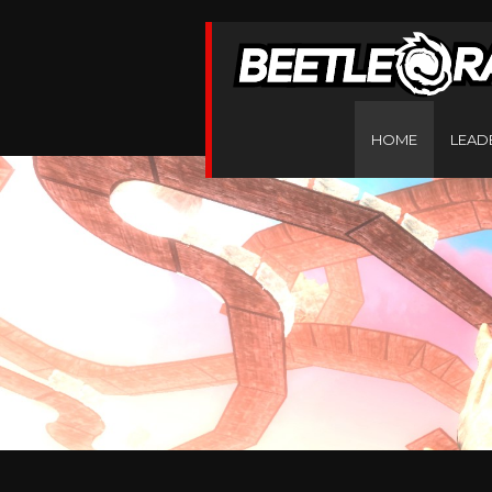
HOME
LEAD