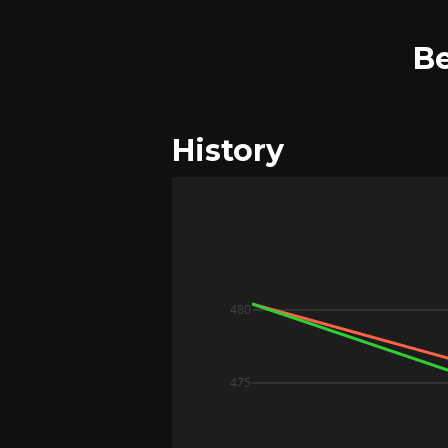
Be
History
480
475