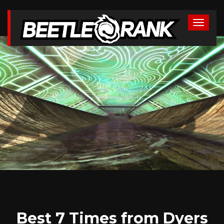
Best 7 Times from Dyers