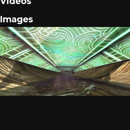
Videos
Images