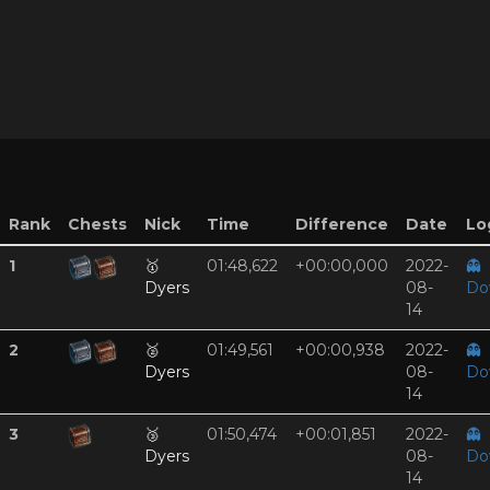
Rank
Chests
Nick
Time
Difference
Date
Log
1
🥇
01:48,622
+00:00,000
2022-
👻
Dyers
08-
Do
14
2
🥈
01:49,561
+00:00,938
2022-
👻
Dyers
08-
Do
14
3
🥉
01:50,474
+00:01,851
2022-
👻
Dyers
08-
Do
14