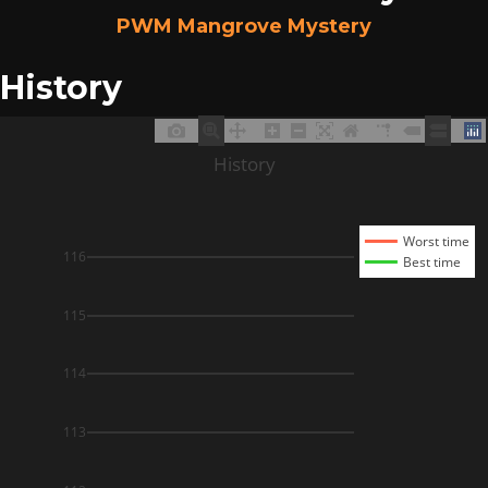
PWM Mangrove Mystery
History
History
Worst time
116
Best time
115
114
113