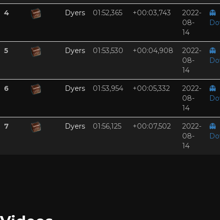
4
Dyers
01:52,365
+00:03,743
2022-
👻
08-
Do
14
5
Dyers
01:53,530
+00:04,908
2022-
👻
08-
Do
14
6
Dyers
01:53,954
+00:05,332
2022-
👻
08-
Do
14
7
Dyers
01:56,125
+00:07,502
2022-
👻
08-
Do
14