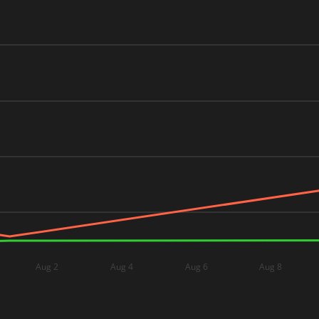
Aug 2
Aug 4
Aug 6
Aug 8