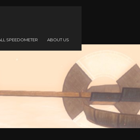
ALL SPEEDOMETER
ABOUT US