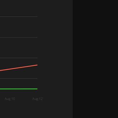
Aug 10
Aug 12