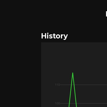
History
110
100