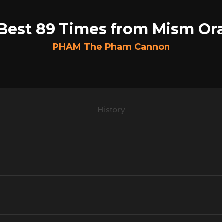
Best 89 Times from Mism Or
PHAM The Pham Cannon
History