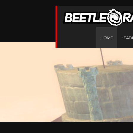
HOME
LEAD