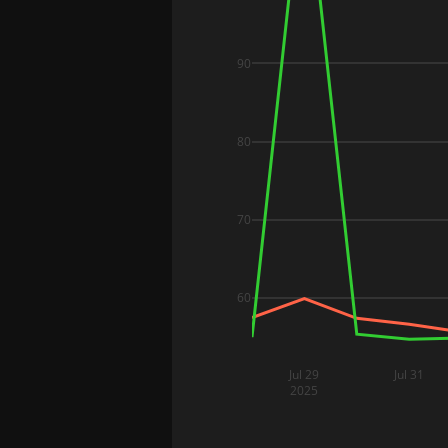
90
80
70
60
Jul 29
Jul 31
2025