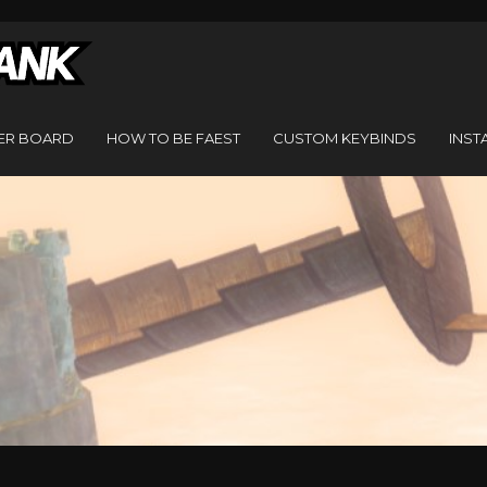
ER BOARD
HOW TO BE FAEST
CUSTOM KEYBINDS
INST