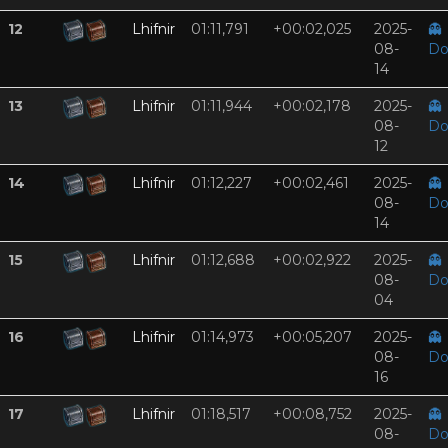
12
Lhifnir
01:11,791
+00:02,025
2025-
👻
08-
Do
14
13
Lhifnir
01:11,944
+00:02,178
2025-
👻
08-
Do
12
14
Lhifnir
01:12,227
+00:02,461
2025-
👻
08-
Do
14
15
Lhifnir
01:12,688
+00:02,922
2025-
👻
08-
Do
04
16
Lhifnir
01:14,973
+00:05,207
2025-
👻
08-
Do
16
17
Lhifnir
01:18,517
+00:08,752
2025-
👻
08-
Do