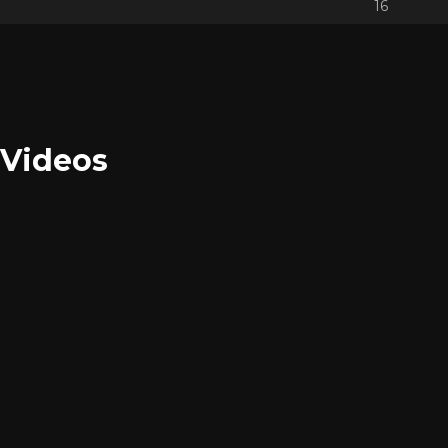
16
Videos