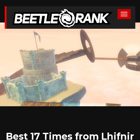
Best 17 Times from Lhifnir