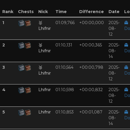
Rank
Chests
Nick
Time
Difference
Date
Lo
1
🥇
01:09,766
+00:00,000
2025-
👻
Lhifnir
08-
Do
12
2
🥈
01:10,131
+00:00,365
2025-
👻
Lhifnir
08-
Do
14
3
🥉
01:10,564
+00:00,798
2025-
👻
Lhifnir
08-
Do
12
4
Lhifnir
01:10,598
+00:00,832
2025-
👻
08-
Do
12
5
Lhifnir
01:10,853
+00:01,087
2025-
👻
08-
Do
14