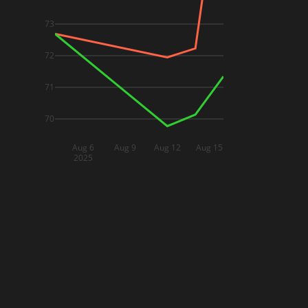
73
72
71
70
Aug 6
Aug 9
Aug 12
Aug 15
2025