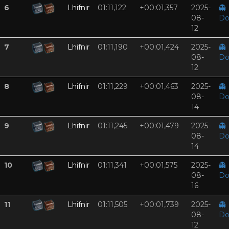
6
Lhifnir
01:11,122
+00:01,357
2025-
👻
08-
Do
12
7
Lhifnir
01:11,190
+00:01,424
2025-
👻
08-
Do
12
8
Lhifnir
01:11,229
+00:01,463
2025-
👻
08-
Do
14
9
Lhifnir
01:11,245
+00:01,479
2025-
👻
08-
Do
14
10
Lhifnir
01:11,341
+00:01,575
2025-
👻
08-
Do
16
11
Lhifnir
01:11,505
+00:01,739
2025-
👻
08-
Do
12