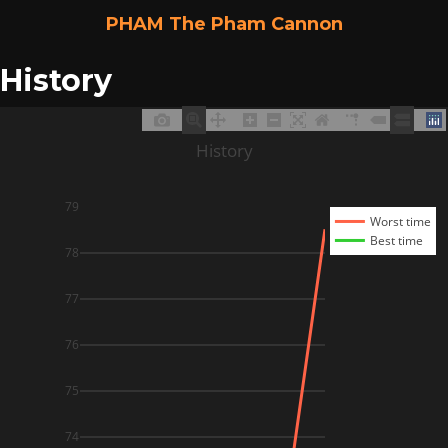
PHAM The Pham Cannon
History
History
79
Worst time
Best time
78
77
76
75
74