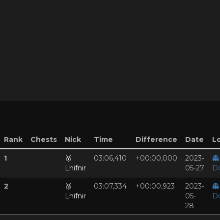
Rank
Chests
Nick
Time
Difference
Date
Lo
1
🥇
03:06,410
+00:00,000
2023-
👻
Lhifnir
05-27
D
2
🥈
03:07,334
+00:00,923
2023-
👻
Lhifnir
05-
D
28