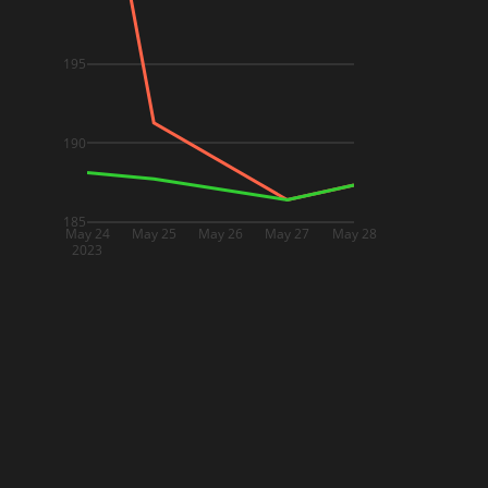
195
190
185
May 24
May 25
May 26
May 27
May 28
2023