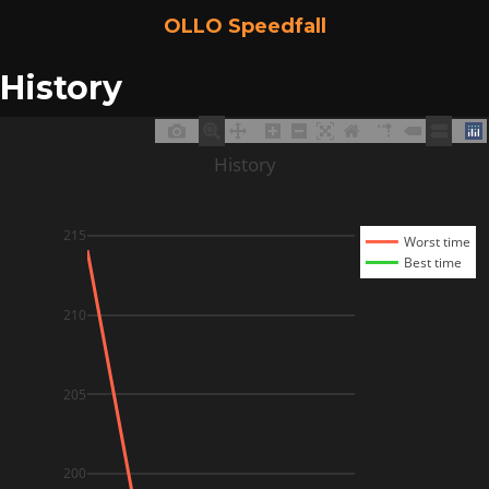
OLLO Speedfall
History
History
215
Worst time
Best time
210
205
200