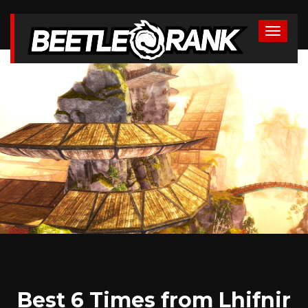
Best 6 Times from Lhifnir