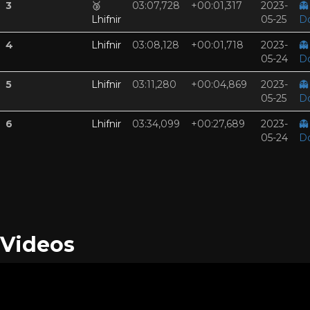
3
🥉
03:07,728
+00:01,317
2023-
👻
Lhifnir
05-25
D
4
Lhifnir
03:08,128
+00:01,718
2023-
👻
05-24
D
5
Lhifnir
03:11,280
+00:04,869
2023-
👻
05-25
D
6
Lhifnir
03:34,099
+00:27,689
2023-
👻
05-24
D
Videos