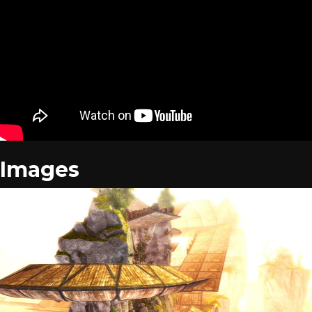
Images