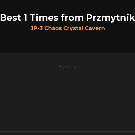
Best 1 Times from Przmytni
JP-3 Chaos Crystal Cavern
History