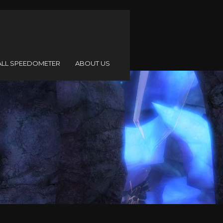
ALL SPEEDOMETER
ABOUT US