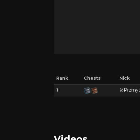
Rank
Chests
Nick
1
🥇
Przmyt
Videos