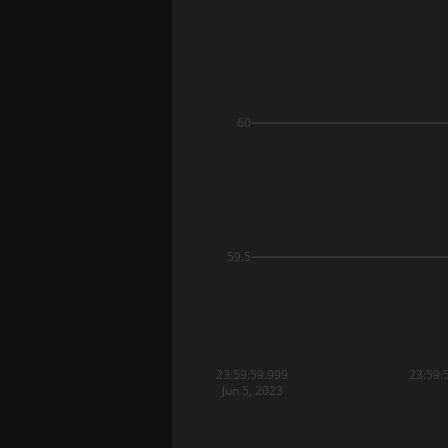
60
59.5
23:59:59.999
23:59:
Jun 5, 2023