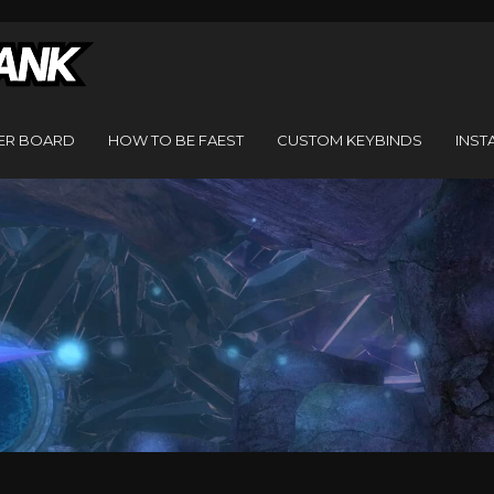
ER BOARD
HOW TO BE FAEST
CUSTOM KEYBINDS
INST