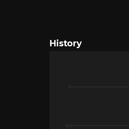
History
61
60.5