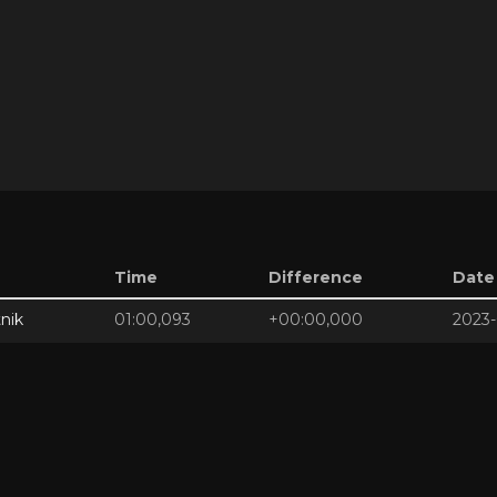
Time
Difference
Date
nik
01:00,093
+00:00,000
2023-