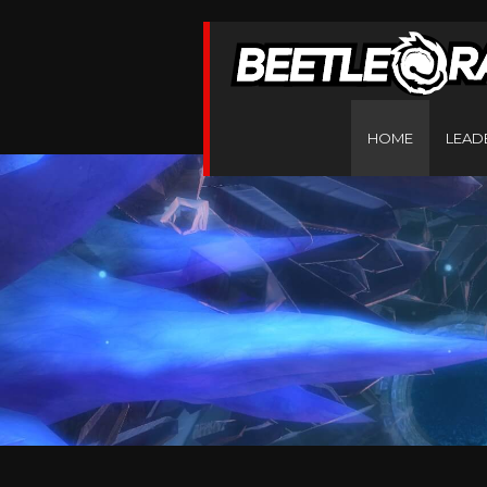
HOME
LEAD