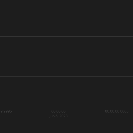
59.9995
00:00:00
00:00:00.0005
Jun 6, 2023