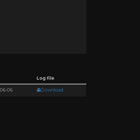
Log file
06-06
👻Download