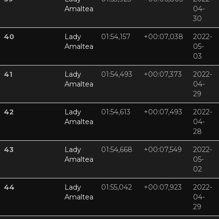
Amaltea
04-
30
40
Lady
01:54,157
+00:07,038
2022-
Amaltea
05-
03
41
Lady
01:54,493
+00:07,373
2022-
Amaltea
04-
29
42
Lady
01:54,613
+00:07,493
2022-
Amaltea
04-
28
43
Lady
01:54,668
+00:07,549
2022-
Amaltea
05-
02
44
Lady
01:55,042
+00:07,923
2022-
Amaltea
04-
29