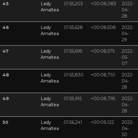
45
Lady
01:55,203
+00:08,083
2022-
Amaltea
04-
28
46
Lady
01:55,628
+00:08,508
2022-
Amaltea
04-
29
47
Lady
01:55,695
+00:08,575
2022-
Amaltea
05-
07
48
Lady
01:55,830
+00:08,710
2022-
Amaltea
04-
28
49
Lady
01:55,915
+00:08,795
2022-
Amaltea
04-
28
50
Lady
01:56,241
+00:09,122
2022-
Amaltea
04-
30