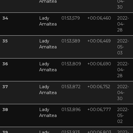
Amaltea
04-
30
34
Lady
01:53,579
+00:06,460
2022-
Amaltea
04-
28
35
Lady
01:53,589
+00:06,469
2022-
Amaltea
05-
03
36
Lady
01:53,809
+00:06,690
2022-
Amaltea
04-
28
37
Lady
01:53,872
+00:06,752
2022-
Amaltea
04-
30
38
Lady
01:53,896
+00:06,777
2022-
Amaltea
05-
02
39
Lady
01:53,923
+00:06,803
2022-