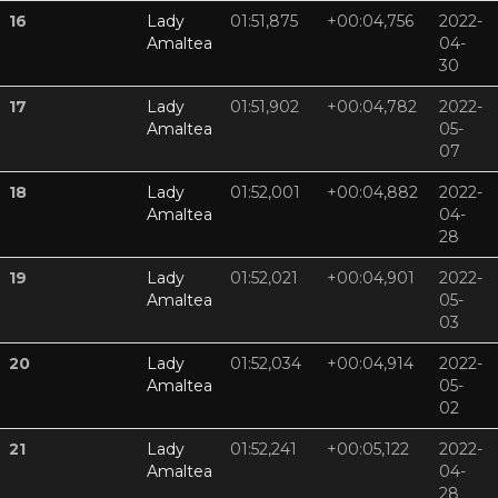
16
Lady
01:51,875
+00:04,756
2022-
Amaltea
04-
30
17
Lady
01:51,902
+00:04,782
2022-
Amaltea
05-
07
18
Lady
01:52,001
+00:04,882
2022-
Amaltea
04-
28
19
Lady
01:52,021
+00:04,901
2022-
Amaltea
05-
03
20
Lady
01:52,034
+00:04,914
2022-
Amaltea
05-
02
21
Lady
01:52,241
+00:05,122
2022-
Amaltea
04-
28