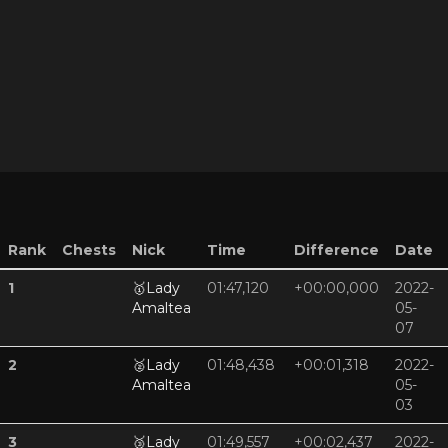
Rank
Chests
Nick
Time
Difference
Date
1
🥇
Lady
01:47,120
+00:00,000
2022-
Amaltea
05-
07
2
🥈
Lady
01:48,438
+00:01,318
2022-
Amaltea
05-
03
3
🥉
Lady
01:49,557
+00:02,437
2022-