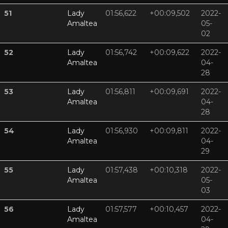
51
Lady
01:56,622
+00:09,502
2022-
Amaltea
05-
02
52
Lady
01:56,742
+00:09,622
2022-
Amaltea
04-
28
53
Lady
01:56,811
+00:09,691
2022-
Amaltea
04-
28
54
Lady
01:56,930
+00:09,811
2022-
Amaltea
04-
29
55
Lady
01:57,438
+00:10,318
2022-
Amaltea
05-
03
56
Lady
01:57,577
+00:10,457
2022-
Amaltea
04-