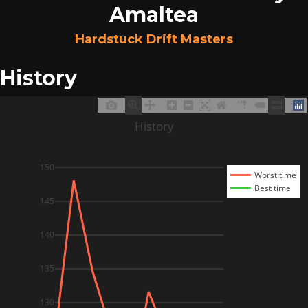
Amaltea
Hardstuck Drift Masters
History
History
150
Worst time
Best time
145
140
135
130