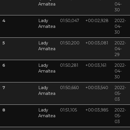
Amaltea
04-
30
4
Lady
01:50,047
+00:02,928
2022-
Amaltea
04-
30
5
Lady
01:50,200
+00:03,081
2022-
Amaltea
04-
29
6
Lady
01:50,281
+00:03,161
2022-
Amaltea
04-
30
7
Lady
01:50,660
+00:03,540
2022-
Amaltea
05-
03
8
Lady
01:51,105
+00:03,985
2022-
Amaltea
05-
03