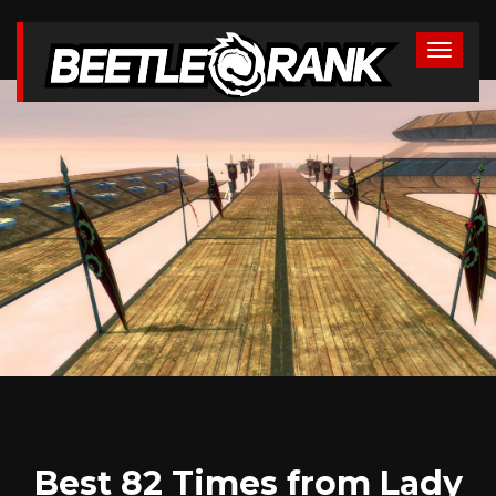
Best 82 Times from Lady