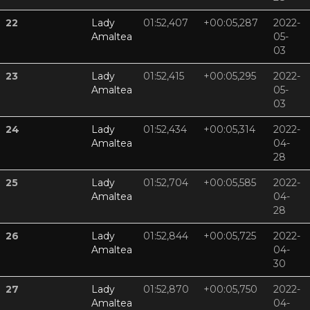
22
Lady
01:52,407
+00:05,287
2022-
Amaltea
05-
03
23
Lady
01:52,415
+00:05,295
2022-
Amaltea
05-
03
24
Lady
01:52,434
+00:05,314
2022-
Amaltea
04-
28
25
Lady
01:52,704
+00:05,585
2022-
Amaltea
04-
28
26
Lady
01:52,844
+00:05,725
2022-
Amaltea
04-
30
27
Lady
01:52,870
+00:05,750
2022-
Amaltea
04-