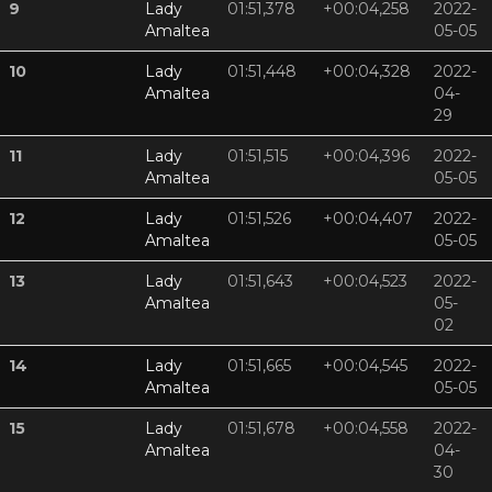
9
Lady
01:51,378
+00:04,258
2022-
Amaltea
05-05
10
Lady
01:51,448
+00:04,328
2022-
Amaltea
04-
29
11
Lady
01:51,515
+00:04,396
2022-
Amaltea
05-05
12
Lady
01:51,526
+00:04,407
2022-
Amaltea
05-05
13
Lady
01:51,643
+00:04,523
2022-
Amaltea
05-
02
14
Lady
01:51,665
+00:04,545
2022-
Amaltea
05-05
15
Lady
01:51,678
+00:04,558
2022-
Amaltea
04-
30