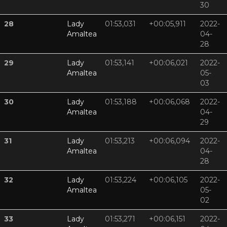
30
28
Lady
01:53,031
+00:05,911
2022-
Amaltea
04-
28
29
Lady
01:53,141
+00:06,021
2022-
Amaltea
05-
03
30
Lady
01:53,188
+00:06,068
2022-
Amaltea
04-
29
31
Lady
01:53,213
+00:06,094
2022-
Amaltea
04-
28
32
Lady
01:53,224
+00:06,105
2022-
Amaltea
05-
02
33
Lady
01:53,271
+00:06,151
2022-