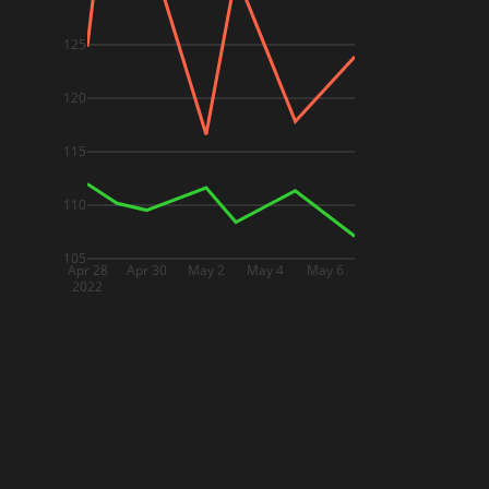
125
120
115
110
105
Apr 28
Apr 30
May 2
May 4
May 6
2022