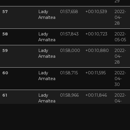
29
57
Lady
01:57,658
+00:10,539
2022-
Amaltea
04-
28
58
Lady
01:57,843
+00:10,723
2022-
Amaltea
05-05
59
Lady
01:58,000
+00:10,880
2022-
Amaltea
04-
28
60
Lady
01:58,715
+00:11,595
2022-
Amaltea
04-
30
61
Lady
01:58,966
+00:11,846
2022-
Amaltea
04-
29
62
Lady
01:59,089
+00:11,969
2022-
Amaltea
04-
29