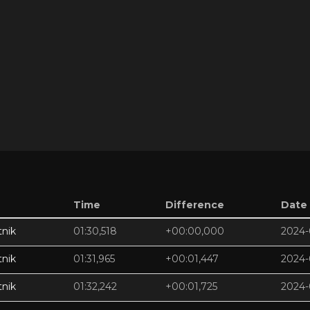
Time
Difference
Date
nik
01:30,518
+00:00,000
2024-
nik
01:31,965
+00:01,447
2024-
nik
01:32,242
+00:01,725
2024-