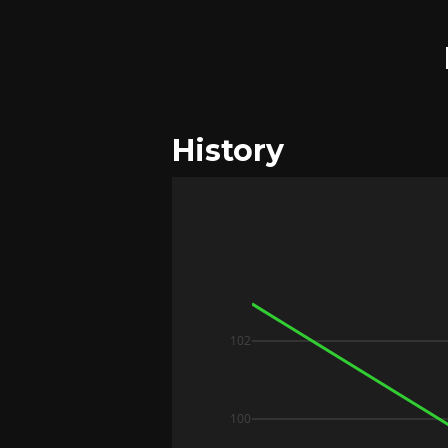
History
102
100