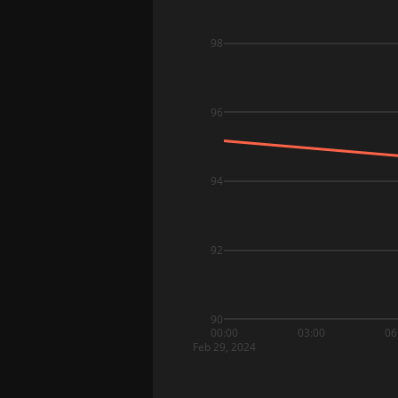
98
96
94
92
90
00:00
03:00
06
Feb 29, 2024