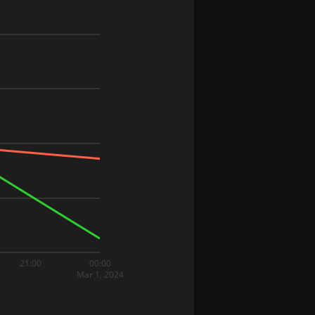
21:00
00:00
Mar 1, 2024