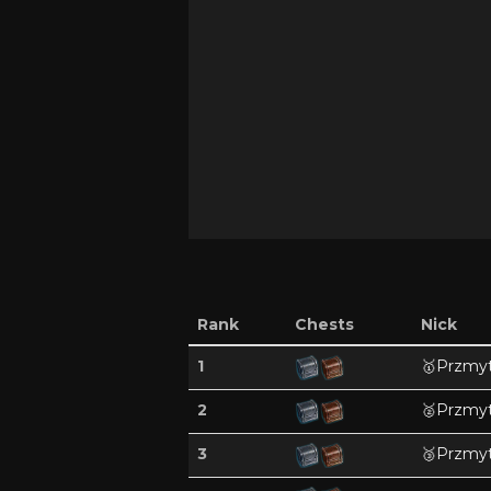
Rank
Chests
Nick
1
🥇
Przmyt
2
🥈
Przmyt
3
🥉
Przmyt