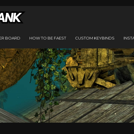
ER BOARD
HOW TO BE FAEST
CUSTOM KEYBINDS
INST