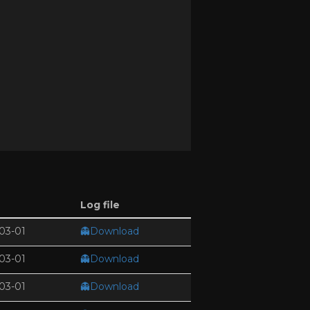
Log file
03-01
👻Download
03-01
👻Download
03-01
👻Download