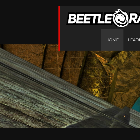
HOME
LEAD