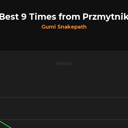
Best 9 Times from Przmytni
Gumi Snakepath
History