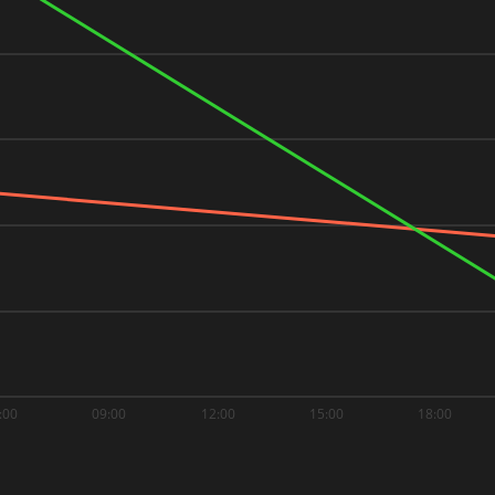
:00
09:00
12:00
15:00
18:00