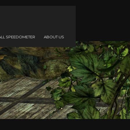
ALL SPEEDOMETER
ABOUT US