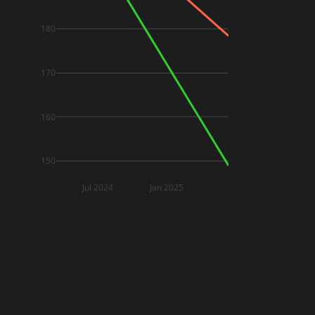
180
170
160
150
Jul 2024
Jan 2025