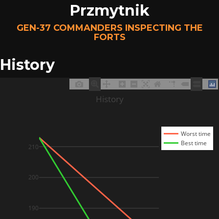
Przmytnik
GEN-37 COMMANDERS INSPECTING THE
FORTS
History
History
Worst time
Best time
210
200
190