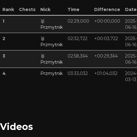
Rank
Chests
Nick
Time
Difference
Date
1
🥇
02:29,000
+00:00,000
2025-
Przmytnik
06-16
2
🥈
02:32,722
+00:03,722
2025-
Przmytnik
06-16
3
🥉
02:58,364
+00:29,364
2025-
Przmytnik
06-16
4
Przmytnik
03:33,032
+01:04,032
2024
03-13
Videos