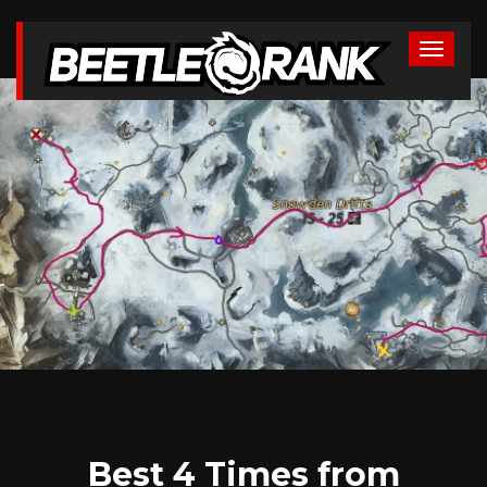
Best 4 Times from