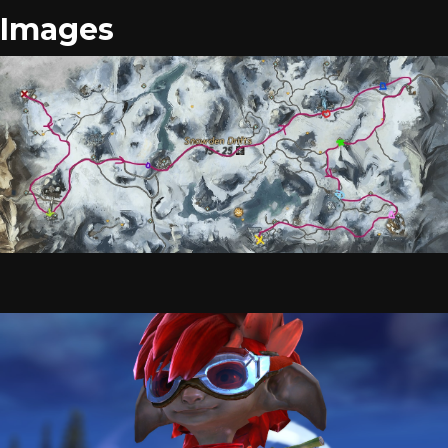
Images