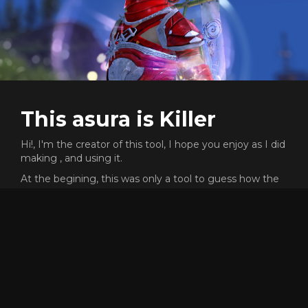
This asura is Killer
Hi!, I'm the creator of this tool, I hope you enjoy as I did
making , and using it.
At the begining, this was only a tool to guess how the
f*** could people like reaper go that fast, and was a very
cool process the path of the knowledge.
This proyect does not need any money or subscription,
but I will never say no if you want to send me gold
ingame to buy skins XD (killer.8974)
Dont forget that the code of this proyect is open source,
and free to reuse or copy for whatever reason, but, if
someone have any problem or want to add more