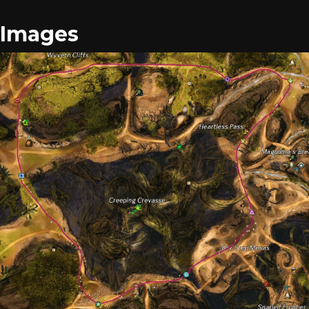
Images