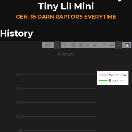
Tiny Lil Mini
GEN-35 DARN RAPTORS EVERYTIME
History
History
46.8
Worst time
Best time
46.6
46.4
46.2
46