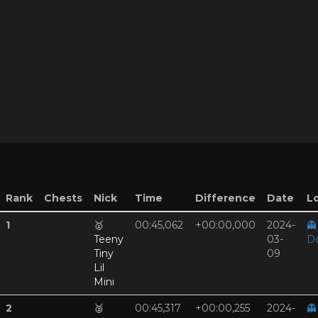
Rank
Chests
Nick
Time
Difference
Date
Lo
1
🥇
00:45,062
+00:00,000
2024-
👻
Teeny
03-
D
Tiny
09
Lil
Mini
2
🥈
00:45,317
+00:00,255
2024-
👻