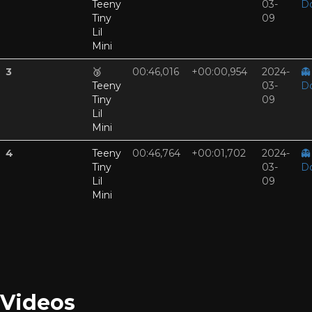
Teeny
03-
D
Tiny
09
Lil
Mini
3
🥉
00:46,016
+00:00,954
2024-
👻
Teeny
03-
D
Tiny
09
Lil
Mini
4
Teeny
00:46,764
+00:01,702
2024-
👻
Tiny
03-
D
Lil
09
Mini
Videos