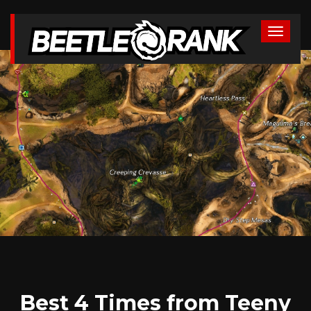
Best 4 Times from Teeny