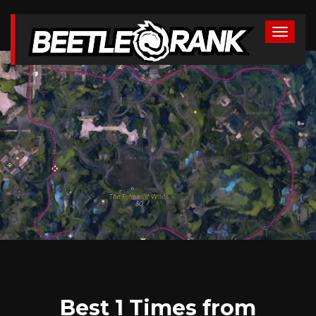
Best 1 Times from