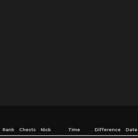
Rank
Chests
Nick
Time
Difference
Date