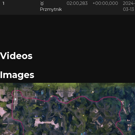
1
🥇
02:00,283
+00:00,000
2024-
Przmytnik
03-13
Videos
Images