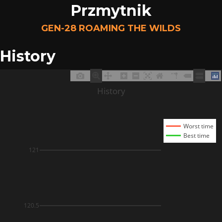
Przmytnik
GEN-28 ROAMING THE WILDS
History
History
Worst time
Best time
121
120.5