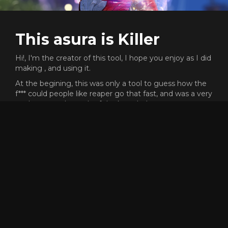
This asura is Killer
Hi!, I'm the creator of this tool, I hope you enjoy as I did
making , and using it.
At the begining, this was only a tool to guess how the
f*** could people like reaper go that fast, and was a very
cool process the path of the knowledge.
This proyect does not need any money or subscription,
but I will never say no if you want to send me gold
ingame to buy skins XD (killer.8974)
Dont forget that the code of this proyect is open source,
and free to reuse or copy for whatever reason, but, if
someone have any problem or want to add more
features to the tool, dont hesitate to contact me.
Enjoy and have fun racing! <3