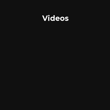
Videos
Images