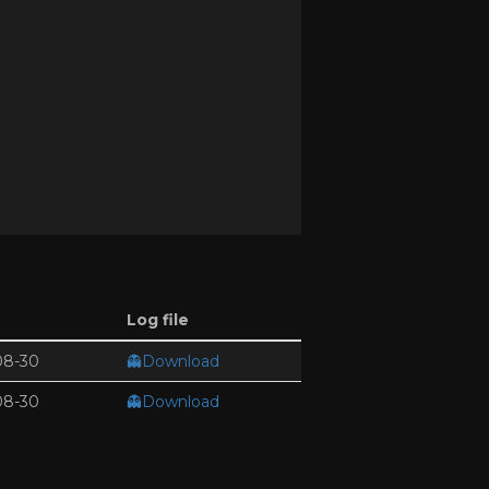
Log file
08-30
👻Download
08-30
👻Download