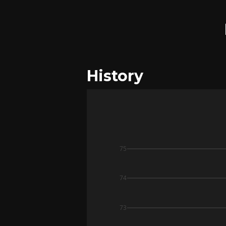
History
75
74
73