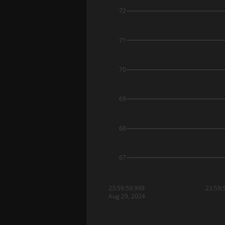
72
71
70
69
68
67
23:59:59.999
23:59:
Aug 29, 2024