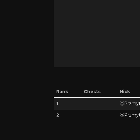
Rank
Chests
Nick
1
🥇
Przmyt
2
🥈
Przmyt