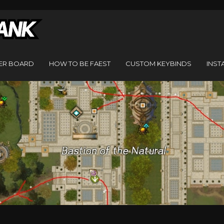
ER BOARD
HOW TO BE FAEST
CUSTOM KEYBINDS
INST