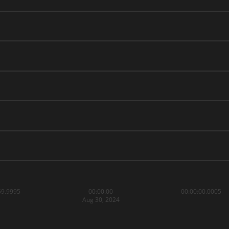
59.9995
00:00:00
00:00:00.0005
Aug 30, 2024