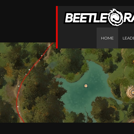
HOME
LEAD