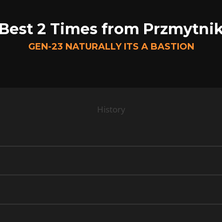
Best 2 Times from Przmytni
GEN-23 NATURALLY ITS A BASTION
History