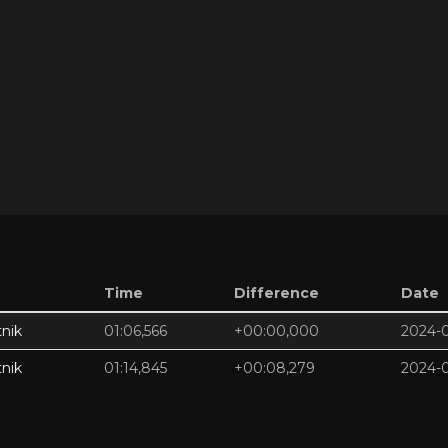
Time
Difference
Date
nik
01:06,566
+00:00,000
2024-
nik
01:14,845
+00:08,279
2024-