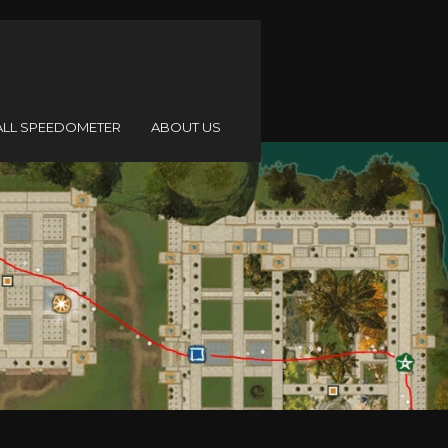
ALL SPEEDOMETER
ABOUT US