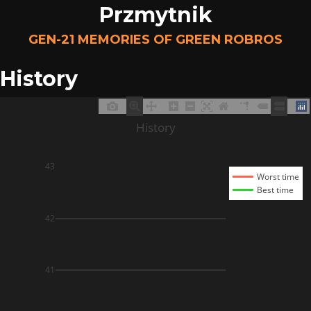
Przmytnik
GEN-21 MEMORIES OF GREEN ROBROS
History
History
43
Worst time
Best time
42
41