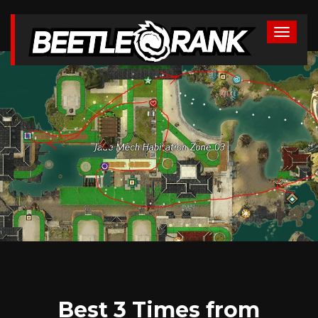
Best 3 Times from