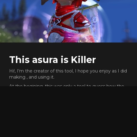
This asura is Killer
Hi!, I'm the creator of this tool, I hope you enjoy as I did
making , and using it.
At the begining, this was only a tool to guess how the
f*** could people like reaper go that fast, and was a very
cool process the path of the knowledge.
This proyect does not need any money or subscription,
but I will never say no if you want to send me gold
ingame to buy skins XD (killer.8974)
Dont forget that the code of this proyect is open source,
and free to reuse or copy for whatever reason, but, if