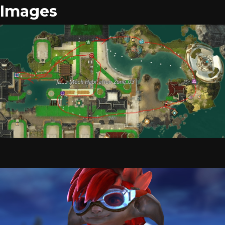
Images