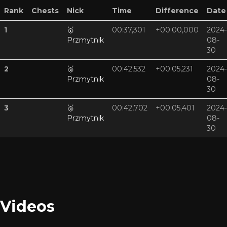
Rank
Chests
Nick
Time
Difference
Date
1
🥇
00:37,301
+00:00,000
2024-
Przmytnik
08-
30
2
🥈
00:42,532
+00:05,231
2024-
Przmytnik
08-
30
3
🥉
00:42,702
+00:05,401
2024-
Przmytnik
08-
30
Videos