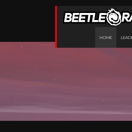
HOME
LEAD