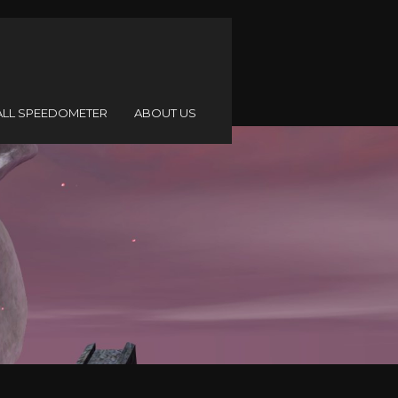
ALL SPEEDOMETER
ABOUT US