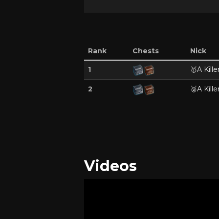
Rank
Chests
Nick
1
🥇
A Kille
2
🥈
A Kille
Videos