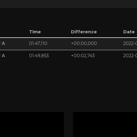
Time
Difference
Date
r A
01:47,110
+00:00,000
2022-
r A
01:49,853
+00:02,743
2022-