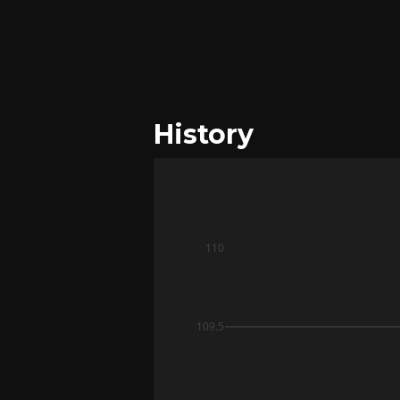
History
110
109.5