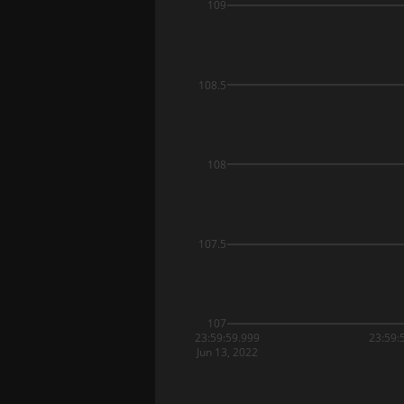
109
108.5
108
107.5
107
23:59:59.999
23:59:
Jun 13, 2022