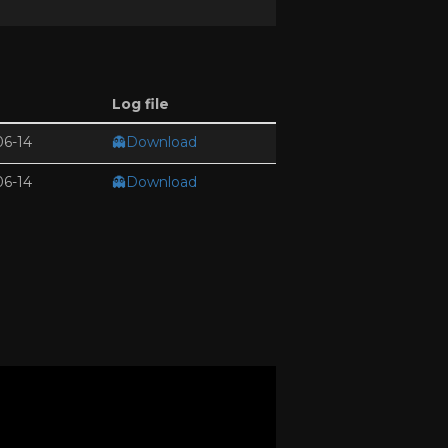
Log file
06-14
👻Download
06-14
👻Download