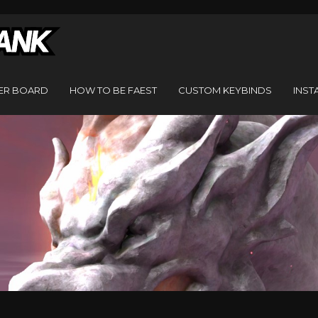
ER BOARD
HOW TO BE FAEST
CUSTOM KEYBINDS
INST