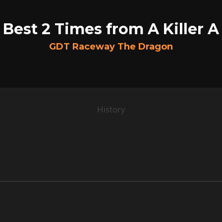
Best 2 Times from A Killer A
GDT Raceway The Dragon
History