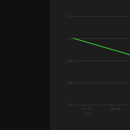
312
310
308
306
304
Jan 28
Jan 30
2024