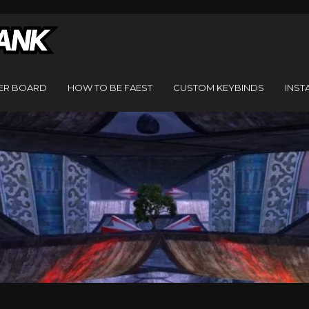
ER BOARD
HOW TO BE FAEST
CUSTOM KEYBINDS
INST