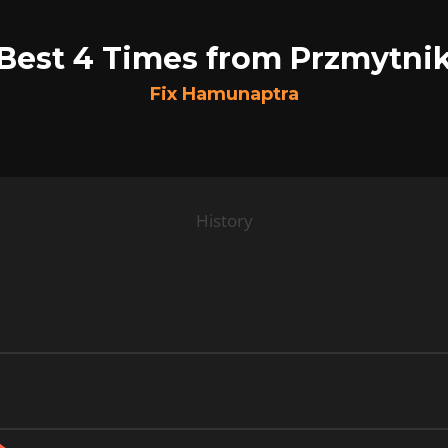
Best 4 Times from Przmytni
Fix Hamunaptra
History