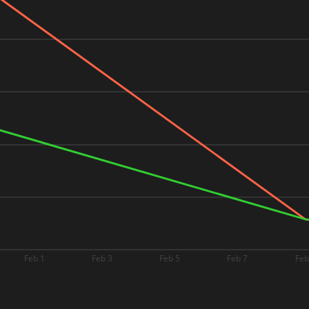
Feb 1
Feb 3
Feb 5
Feb 7
Feb