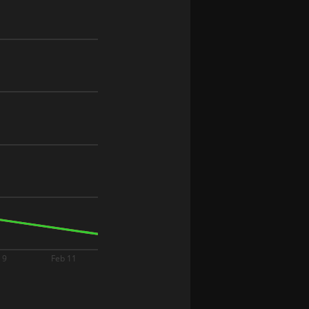
 9
Feb 11