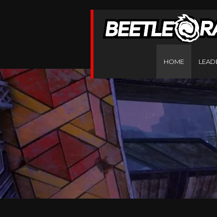
HOME
LEAD