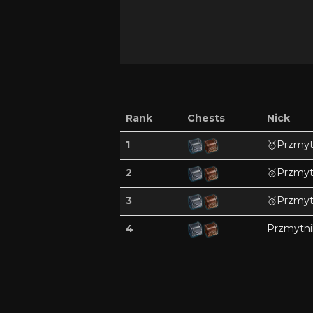
Rank
Chests
Nick
1
🥇
Przmyt
2
🥈
Przmyt
3
🥉
Przmyt
4
Przmytni