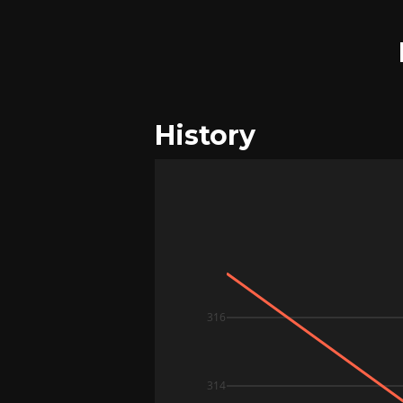
History
316
314