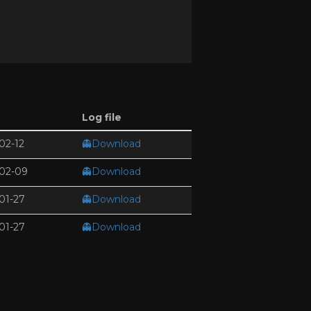
Log file
02-12
👻Download
02-09
👻Download
01-27
👻Download
01-27
👻Download