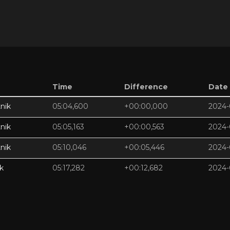
Time
Difference
Date
nik
05:04,600
+00:00,000
2024-
nik
05:05,163
+00:00,563
2024-
nik
05:10,046
+00:05,446
2024-
k
05:17,282
+00:12,682
2024-