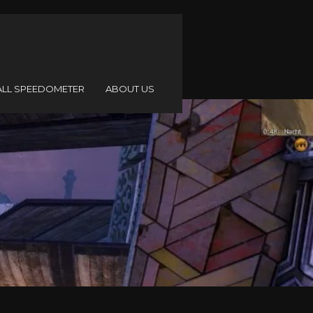
ALL SPEEDOMETER
ABOUT US