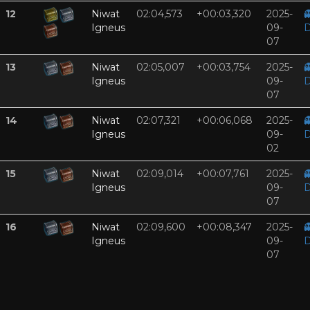
12
Niwat
02:04,573
+00:03,320
2025-

Igneus
09-
D
07
13
Niwat
02:05,007
+00:03,754
2025-

Igneus
09-
D
07
14
Niwat
02:07,321
+00:06,068
2025-

Igneus
09-
D
02
15
Niwat
02:09,014
+00:07,761
2025-

Igneus
09-
D
07
16
Niwat
02:09,600
+00:08,347
2025-

Igneus
09-
D
07