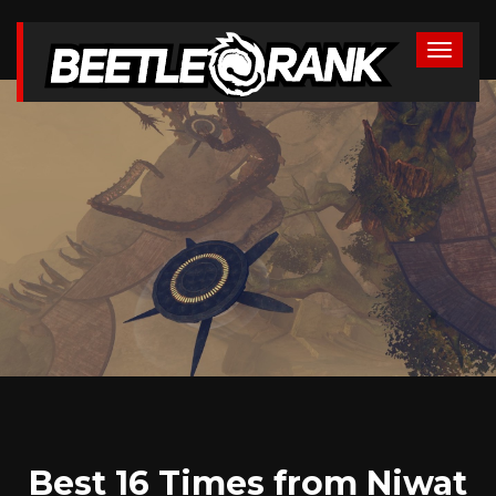
Best 16 Times from Niwat