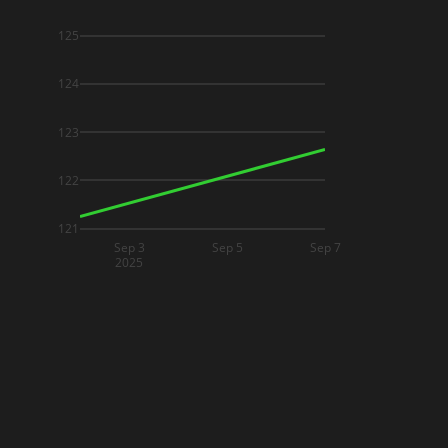
125
124
123
122
121
Sep 3
Sep 5
Sep 7
2025