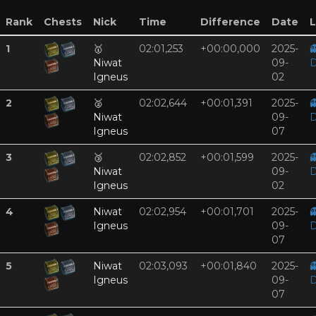
Rank
Chests
Nick
Time
Difference
Date
L
1
🥇
02:01,253
+00:00,000
2025-

Niwat
09-
D
Igneus
02
2
🥈
02:02,644
+00:01,391
2025-

Niwat
09-
D
Igneus
07
3
🥉
02:02,852
+00:01,599
2025-

Niwat
09-
D
Igneus
02
4
Niwat
02:02,954
+00:01,701
2025-

Igneus
09-
D
07
5
Niwat
02:03,093
+00:01,840
2025-

Igneus
09-
D
07