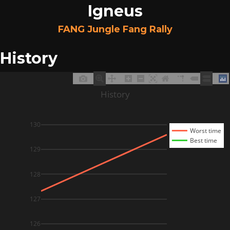
Igneus
FANG Jungle Fang Rally
History
History
130
Worst time
Best time
129
128
127
126