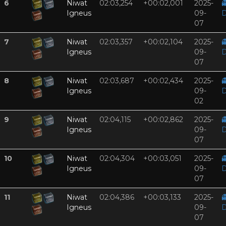
6
Niwat
02:03,254
+00:02,001
2025-

Igneus
09-
D
07
7
Niwat
02:03,357
+00:02,104
2025-

Igneus
09-
D
07
8
Niwat
02:03,687
+00:02,434
2025-

Igneus
09-
D
02
9
Niwat
02:04,115
+00:02,862
2025-

Igneus
09-
D
07
10
Niwat
02:04,304
+00:03,051
2025-

Igneus
09-
D
07
11
Niwat
02:04,386
+00:03,133
2025-

Igneus
09-
D
07