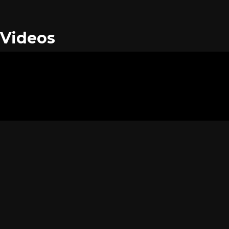
Videos
Images