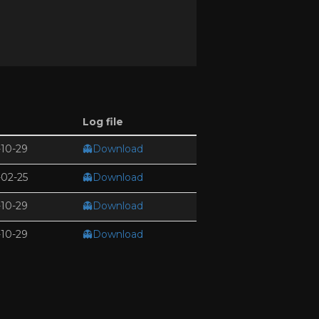
Log file
10-29
👻Download
02-25
👻Download
10-29
👻Download
10-29
👻Download