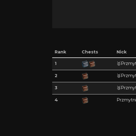
Rank
Chests
Nick
1
🥇
Przmyt
2
🥈
Przmyt
3
🥉
Przmyt
4
Przmytn