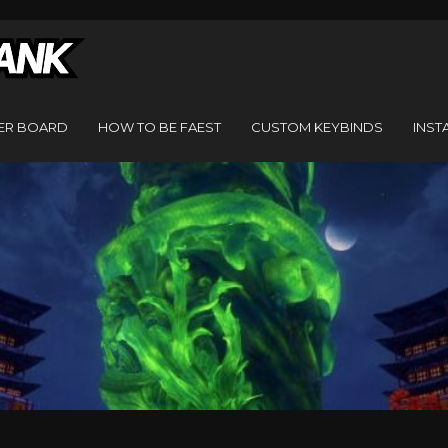
ER BOARD
HOW TO BE FAEST
CUSTOM KEYBINDS
INST