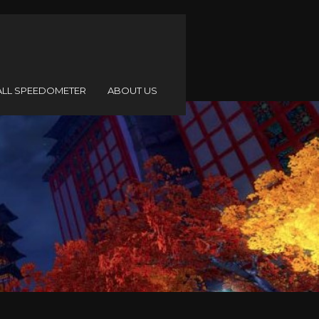
ALL SPEEDOMETER
ABOUT US