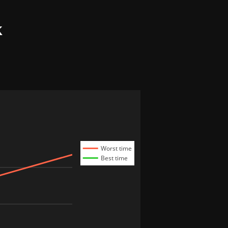
k
Worst time
Best time