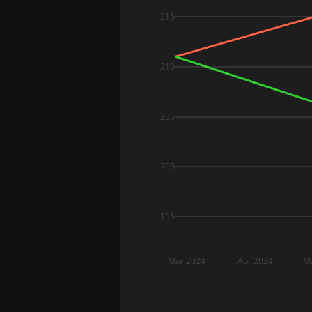
215
210
205
200
195
Mar 2024
Apr 2024
M