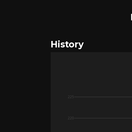
History
225
220