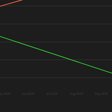
ay 2024
Jun 2024
Jul 2024
Aug 2024
Sep 2024