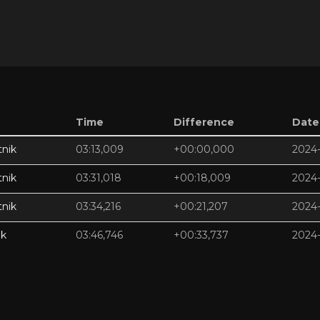
Time
Difference
Date
nik
03:13,009
+00:00,000
2024-
nik
03:31,018
+00:18,009
2024-
nik
03:34,216
+00:21,207
2024-
ik
03:46,746
+00:33,737
2024-