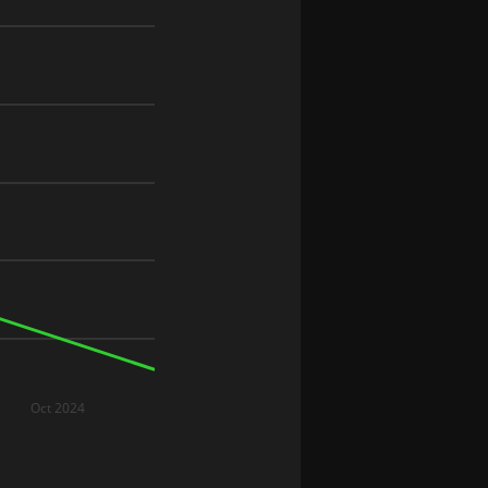
Oct 2024