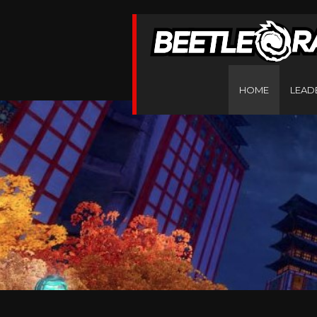
HOME
LEAD