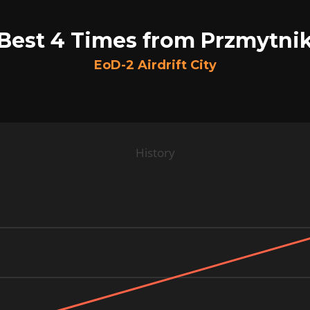
Best 4 Times from Przmytni
EoD-2 Airdrift City
History