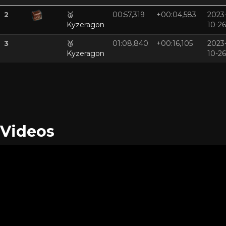
2
🥈
00:57,319
+00:04,583
2023
Kyzeragon
10-26
3
🥉
01:08,840
+00:16,105
2023
Kyzeragon
10-26
Videos