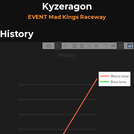
Kyzeragon
EVENT Mad Kings Raceway
History
History
Worst time
Best time
68
66
64
62