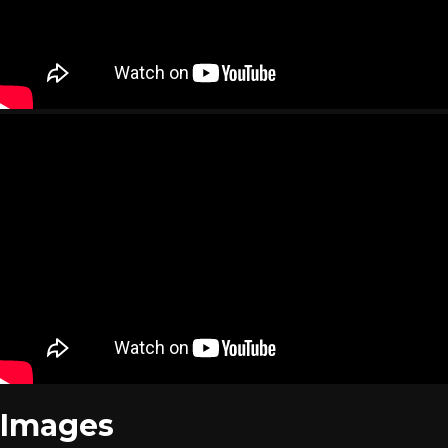
Images