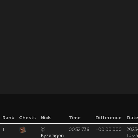
Rank
Chests
Nick
Time
Difference
Dat
1
🥇
00:52,736
+00:00,000
2023
Kyzeragon
10-2