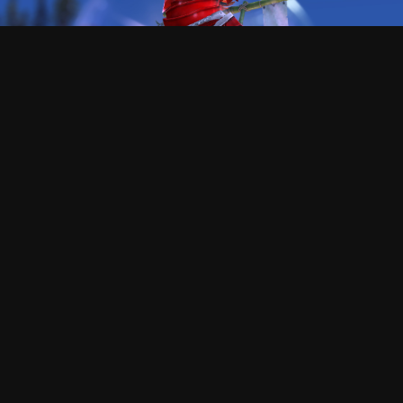
This asura is Killer
Hi!, I'm the creator of this tool, I hope you enjoy as I did
making , and using it.
At the begining, this was only a tool to guess how the
f*** could people like reaper go that fast, and was a very
cool process the path of the knowledge.
This proyect does not need any money or subscription,
but I will never say no if you want to send me gold
ingame to buy skins XD (killer.8974)
Dont forget that the code of this proyect is open source,
and free to reuse or copy for whatever reason, but, if
someone have any problem or want to add more