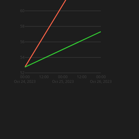
60
58
56
54
52
00:00
12:00
00:00
12:00
00:00
Oct 24, 2023
Oct 25, 2023
Oct 26, 2023