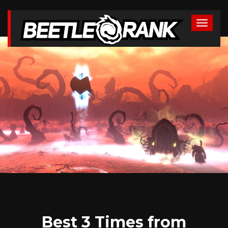
Best 3 Times from