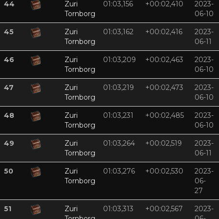
44
Zuri
01:03,156
+00:02,410
2023-
Tornborg
06-10
45
Zuri
01:03,162
+00:02,416
2023-
Tornborg
06-11
46
Zuri
01:03,209
+00:02,463
2023-
Tornborg
06-10
47
Zuri
01:03,219
+00:02,473
2023-
Tornborg
06-10
48
Zuri
01:03,231
+00:02,485
2023-
Tornborg
06-10
49
Zuri
01:03,264
+00:02,519
2023-
Tornborg
06-11
50
Zuri
01:03,276
+00:02,530
2023-
Tornborg
06-
27
51
Zuri
01:03,313
+00:02,567
2023-
Tornborg
06-