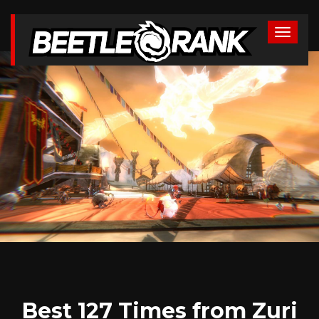
Best 127 Times from Zuri