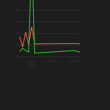
80
75
70
65
60
Jun 11
Jun 18
Jun 25
2023