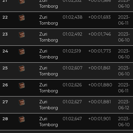
21
Zuri
01:02,332
+00:01,586
2023-
Tornborg
06-10
22
Zuri
01:02,438
+00:01,693
2023-
Tornborg
06-11
23
Zuri
01:02,492
+00:01,746
2023-
Tornborg
06-10
24
Zuri
01:02,519
+00:01,773
2023-
Tornborg
06-10
25
Zuri
01:02,607
+00:01,861
2023-
Tornborg
06-10
26
Zuri
01:02,626
+00:01,880
2023-
Tornborg
06-11
27
Zuri
01:02,627
+00:01,881
2023-
Tornborg
06-12
28
Zuri
01:02,647
+00:01,901
2023-
Tornborg
06-10