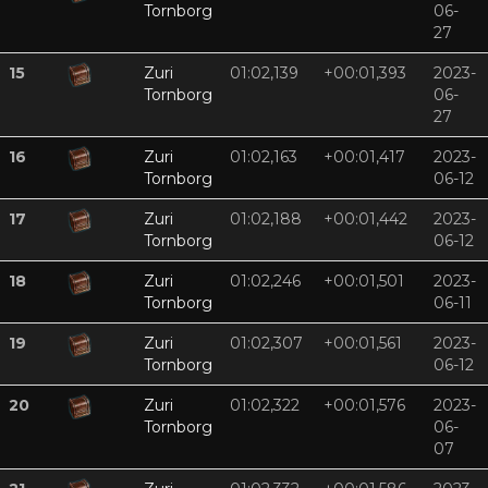
Tornborg
06-
27
15
Zuri
01:02,139
+00:01,393
2023-
Tornborg
06-
27
16
Zuri
01:02,163
+00:01,417
2023-
Tornborg
06-12
17
Zuri
01:02,188
+00:01,442
2023-
Tornborg
06-12
18
Zuri
01:02,246
+00:01,501
2023-
Tornborg
06-11
19
Zuri
01:02,307
+00:01,561
2023-
Tornborg
06-12
20
Zuri
01:02,322
+00:01,576
2023-
Tornborg
06-
07