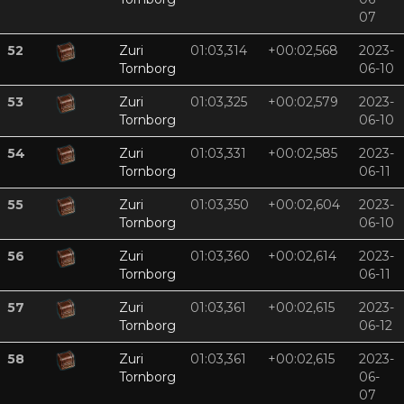
07
52
Zuri
01:03,314
+00:02,568
2023-
Tornborg
06-10
53
Zuri
01:03,325
+00:02,579
2023-
Tornborg
06-10
54
Zuri
01:03,331
+00:02,585
2023-
Tornborg
06-11
55
Zuri
01:03,350
+00:02,604
2023-
Tornborg
06-10
56
Zuri
01:03,360
+00:02,614
2023-
Tornborg
06-11
57
Zuri
01:03,361
+00:02,615
2023-
Tornborg
06-12
58
Zuri
01:03,361
+00:02,615
2023-
Tornborg
06-
07