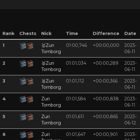
Rank
Chests
Nick
Time
Difference
Date
1
🥇
Zuri
01:00,746
+00:00,000
2023-
Tornborg
06-11
2
🥈
Zuri
01:01,034
+00:00,289
2023-
Tornborg
06-11
3
🥉
Zuri
01:01,112
+00:00,366
2023-
Tornborg
06-11
4
Zuri
01:01,584
+00:00,838
2023-
Tornborg
06-11
5
Zuri
01:01,611
+00:00,865
2023-
Tornborg
06-12
6
Zuri
01:01,647
+00:00,901
2023-