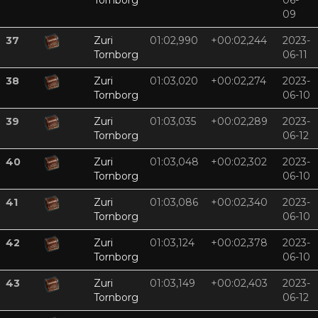
Tornborg
06-
09
37
Zuri
01:02,990
+00:02,244
2023-
Tornborg
06-11
38
Zuri
01:03,020
+00:02,274
2023-
Tornborg
06-10
39
Zuri
01:03,035
+00:02,289
2023-
Tornborg
06-12
40
Zuri
01:03,048
+00:02,302
2023-
Tornborg
06-10
41
Zuri
01:03,086
+00:02,340
2023-
Tornborg
06-10
42
Zuri
01:03,124
+00:02,378
2023-
Tornborg
06-10
43
Zuri
01:03,149
+00:02,403
2023-
Tornborg
06-12