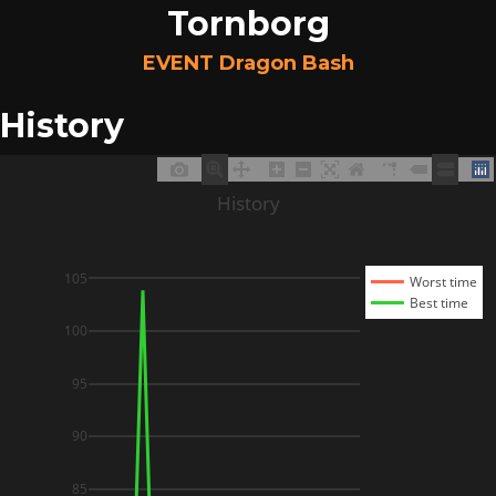
Tornborg
EVENT Dragon Bash
History
History
105
Worst time
Best time
100
95
90
85