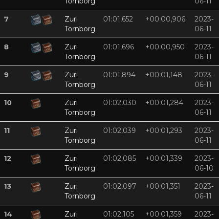
Tornborg
06-11
7
Zuri
01:01,652
+00:00,906
2023-
Tornborg
06-11
8
Zuri
01:01,696
+00:00,950
2023-
Tornborg
06-11
9
Zuri
01:01,894
+00:01,148
2023-
Tornborg
06-11
10
Zuri
01:02,030
+00:01,284
2023-
Tornborg
06-11
11
Zuri
01:02,039
+00:01,293
2023-
Tornborg
06-11
12
Zuri
01:02,085
+00:01,339
2023-
Tornborg
06-10
13
Zuri
01:02,097
+00:01,351
2023-
Tornborg
06-11
14
Zuri
01:02,105
+00:01,359
2023-