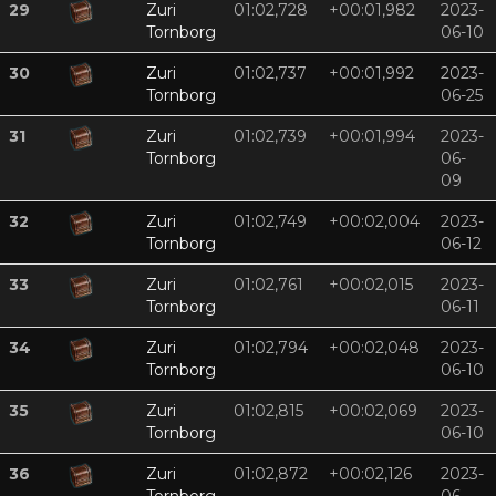
29
Zuri
01:02,728
+00:01,982
2023-
Tornborg
06-10
30
Zuri
01:02,737
+00:01,992
2023-
Tornborg
06-25
31
Zuri
01:02,739
+00:01,994
2023-
Tornborg
06-
09
32
Zuri
01:02,749
+00:02,004
2023-
Tornborg
06-12
33
Zuri
01:02,761
+00:02,015
2023-
Tornborg
06-11
34
Zuri
01:02,794
+00:02,048
2023-
Tornborg
06-10
35
Zuri
01:02,815
+00:02,069
2023-
Tornborg
06-10
36
Zuri
01:02,872
+00:02,126
2023-