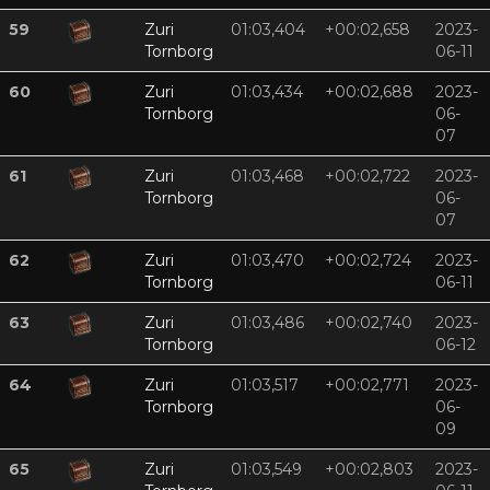
59
Zuri
01:03,404
+00:02,658
2023-
Tornborg
06-11
60
Zuri
01:03,434
+00:02,688
2023-
Tornborg
06-
07
61
Zuri
01:03,468
+00:02,722
2023-
Tornborg
06-
07
62
Zuri
01:03,470
+00:02,724
2023-
Tornborg
06-11
63
Zuri
01:03,486
+00:02,740
2023-
Tornborg
06-12
64
Zuri
01:03,517
+00:02,771
2023-
Tornborg
06-
09
65
Zuri
01:03,549
+00:02,803
2023-