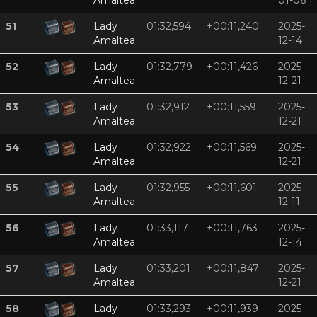
Amaltea
01-06
51
Lady
01:32,594
+00:11,240
2025-
Amaltea
12-14
52
Lady
01:32,779
+00:11,426
2025-
Amaltea
12-21
53
Lady
01:32,912
+00:11,559
2025-
Amaltea
12-21
54
Lady
01:32,922
+00:11,569
2025-
Amaltea
12-21
55
Lady
01:32,955
+00:11,601
2025-
Amaltea
12-11
56
Lady
01:33,117
+00:11,763
2025-
Amaltea
12-14
57
Lady
01:33,201
+00:11,847
2025-
Amaltea
12-21
58
Lady
01:33,293
+00:11,939
2025-