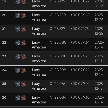
19
Lady
01:28,175
+00:06,822
2026-
Amaltea
01-05
20
Lady
01:28,299
+00:06,946
2025-
Amaltea
12-26
21
Lady
01:28,527
+00:07,173
2025-
Amaltea
12-25
22
Lady
01:28,788
+00:07,434
2025-
Amaltea
12-14
23
Lady
01:28,908
+00:07,555
2025-
Amaltea
12-11
24
Lady
01:28,998
+00:07,644
2025-
Amaltea
12-14
25
Lady
01:29,055
+00:07,702
2025-
Amaltea
12-13
26
Lady
01:29,084
+00:07,730
2025-
Amaltea
12-14