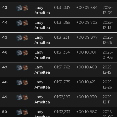
43
Lady
01:31,037
+00:09,684
2025-
Amaltea
12-09
44
Lady
01:31,055
+00:09,702
2025-
Amaltea
12-13
45
Lady
01:31,231
+00:09,877
2025-
Amaltea
12-26
46
Lady
01:31,354
+00:10,001
2026-
Amaltea
01-05
47
Lady
01:31,762
+00:10,409
2025-
Amaltea
12-15
48
Lady
01:31,775
+00:10,421
2025-
Amaltea
12-26
49
Lady
01:32,183
+00:10,830
2025-
Amaltea
12-11
50
Lady
01:32,233
+00:10,880
2026-