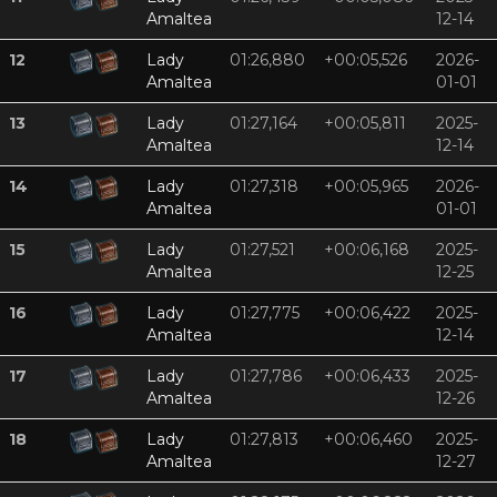
Amaltea
12-14
12
Lady
01:26,880
+00:05,526
2026-
Amaltea
01-01
13
Lady
01:27,164
+00:05,811
2025-
Amaltea
12-14
14
Lady
01:27,318
+00:05,965
2026-
Amaltea
01-01
15
Lady
01:27,521
+00:06,168
2025-
Amaltea
12-25
16
Lady
01:27,775
+00:06,422
2025-
Amaltea
12-14
17
Lady
01:27,786
+00:06,433
2025-
Amaltea
12-26
18
Lady
01:27,813
+00:06,460
2025-
Amaltea
12-27