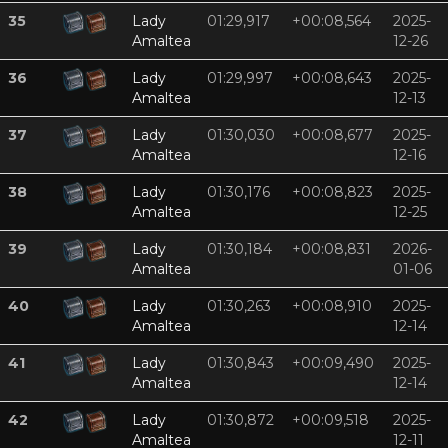
35
Lady
01:29,917
+00:08,564
2025-
Amaltea
12-26
36
Lady
01:29,997
+00:08,643
2025-
Amaltea
12-13
37
Lady
01:30,030
+00:08,677
2025-
Amaltea
12-16
38
Lady
01:30,176
+00:08,823
2025-
Amaltea
12-25
39
Lady
01:30,184
+00:08,831
2026-
Amaltea
01-06
40
Lady
01:30,263
+00:08,910
2025-
Amaltea
12-14
41
Lady
01:30,843
+00:09,490
2025-
Amaltea
12-14
42
Lady
01:30,872
+00:09,518
2025-
Amaltea
12-11