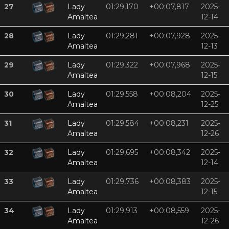
27
Lady
01:29,170
+00:07,817
2025-
Amaltea
12-14
28
Lady
01:29,281
+00:07,928
2025-
Amaltea
12-13
29
Lady
01:29,322
+00:07,968
2025-
Amaltea
12-15
30
Lady
01:29,558
+00:08,204
2025-
Amaltea
12-25
31
Lady
01:29,584
+00:08,231
2025-
Amaltea
12-26
32
Lady
01:29,695
+00:08,342
2025-
Amaltea
12-14
33
Lady
01:29,736
+00:08,383
2025-
Amaltea
12-15
34
Lady
01:29,913
+00:08,559
2025-
Amaltea
12-26