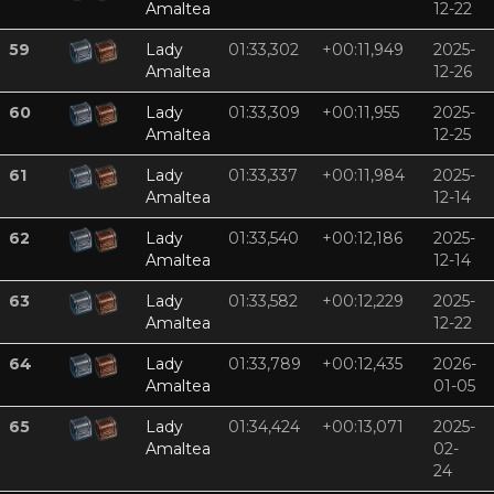
Amaltea
12-22
59
Lady
01:33,302
+00:11,949
2025-
Amaltea
12-26
60
Lady
01:33,309
+00:11,955
2025-
Amaltea
12-25
61
Lady
01:33,337
+00:11,984
2025-
Amaltea
12-14
62
Lady
01:33,540
+00:12,186
2025-
Amaltea
12-14
63
Lady
01:33,582
+00:12,229
2025-
Amaltea
12-22
64
Lady
01:33,789
+00:12,435
2026-
Amaltea
01-05
65
Lady
01:34,424
+00:13,071
2025-
Amaltea
02-
24