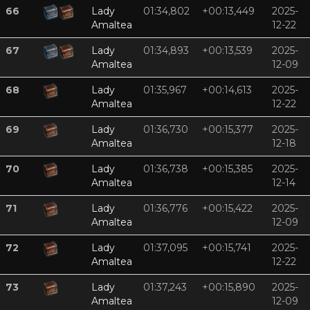
66
Lady
01:34,802
+00:13,449
2025-
Amaltea
12-22
67
Lady
01:34,893
+00:13,539
2025-
Amaltea
12-09
68
Lady
01:35,967
+00:14,613
2025-
Amaltea
12-22
69
Lady
01:36,730
+00:15,377
2025-
Amaltea
12-18
70
Lady
01:36,738
+00:15,385
2025-
Amaltea
12-14
71
Lady
01:36,776
+00:15,422
2025-
Amaltea
12-09
72
Lady
01:37,095
+00:15,741
2025-
Amaltea
12-22
73
Lady
01:37,243
+00:15,890
2025-
Amaltea
12-09