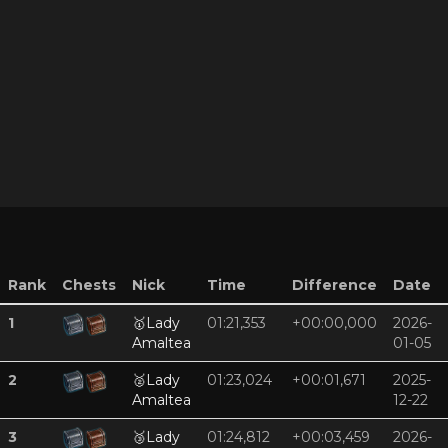
Rank
Chests
Nick
Time
Difference
Date
1
🥇
Lady
01:21,353
+00:00,000
2026-
Amaltea
01-05
2
🥈
Lady
01:23,024
+00:01,671
2025-
Amaltea
12-22
3
🥉
Lady
01:24,812
+00:03,459
2026-