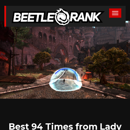
Best 94 Times from Lady