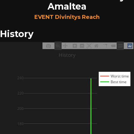
Amaltea
EVENT Divinitys Reach
History
History
Worst time
240
Best time
220
200
180