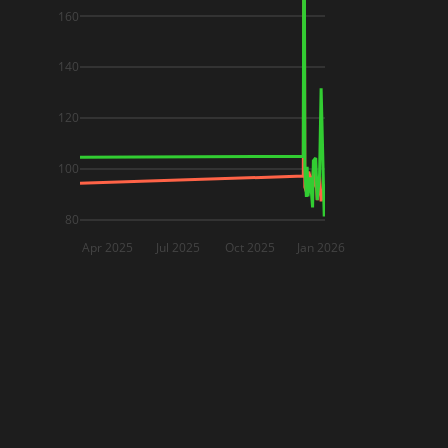
160
140
120
100
80
Apr 2025
Jul 2025
Oct 2025
Jan 2026