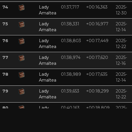
74
Lady
01:37,717
+00:16,363
2025-
Amaltea
12-30
75
Lady
01:38,331
+00:16,977
2025-
Amaltea
12-14
76
Lady
01:38,803
+00:17,449
2025-
Amaltea
12-22
77
Lady
01:38,974
+00:17,620
2025-
Amaltea
12-16
78
Lady
01:38,989
+00:17,635
2025-
Amaltea
12-14
79
Lady
01:39,653
+00:18,299
2025-
Amaltea
12-22
80
Lady
01:40,163
+00:18,809
2025-
Amaltea
12-11
81
Lady
01:40,230
+00:18,877
2025-
Amaltea
12-11