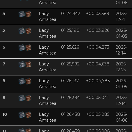
Amaltea
01-06
4
Lady
01:24,942
+00:03,589
2025-
Amaltea
12-21
5
Lady
01:25,180
+00:03,826
2026-
Amaltea
01-05
6
Lady
01:25,626
+00:04,273
2025-
Amaltea
12-14
7
Lady
01:25,992
+00:04,638
2025-
Amaltea
12-25
8
Lady
01:26,137
+00:04,783
2026-
Amaltea
01-05
9
Lady
01:26,394
+00:05,041
2025-
Amaltea
12-14
10
Lady
01:26,438
+00:05,085
2026-
Amaltea
01-06
11
Lady
01:26,439
+00:05,086
2025-