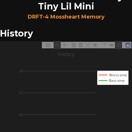
Tiny Lil Mini
DRFT-4 Mossheart Memory
History
History
98
Worst time
Best time
97
96