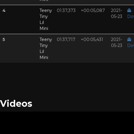
4
Teeny
01:37,373
+00:05,087
2021-
👻
Tiny
05-23
Do
Lil
Mini
5
Teeny
01:37,717
+00:05,431
2021-
👻
Tiny
05-23
Do
Lil
Mini
Videos