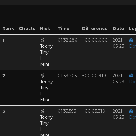
Rank
Chests
Nick
Time
Difference
Date
Log
1
🥇
01:32,286
+00:00,000
2021-
👻
Teeny
05-23
Do
Tiny
Lil
Mini
2
🥈
01:33,205
+00:00,919
2021-
👻
Teeny
05-23
Do
Tiny
Lil
Mini
3
🥉
01:35,595
+00:03,310
2021-
👻
Teeny
05-23
Do
Tiny
Lil
Mini