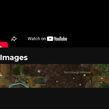
Images