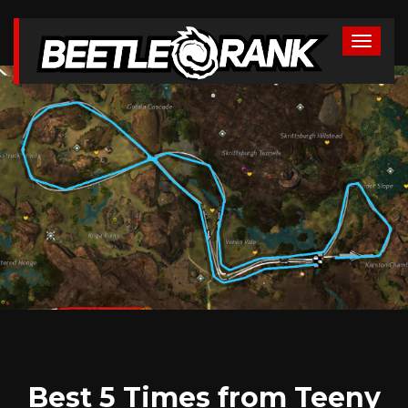
Best 5 Times from Teeny