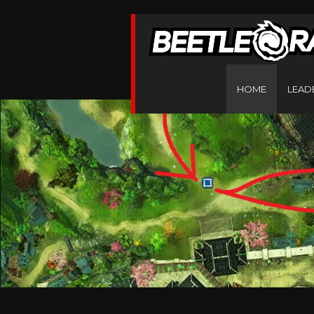
HOME
LEAD