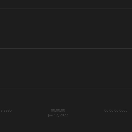
59.9995
00:00:00
00:00:00.0005
Jun 12, 2022