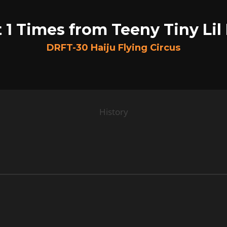
 1 Times from Teeny Tiny Lil
DRFT-30 Haiju Flying Circus
History