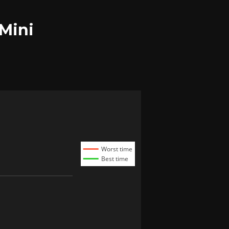
 Mini
Worst time
Best time