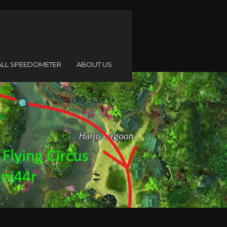
ALL SPEEDOMETER
ABOUT US