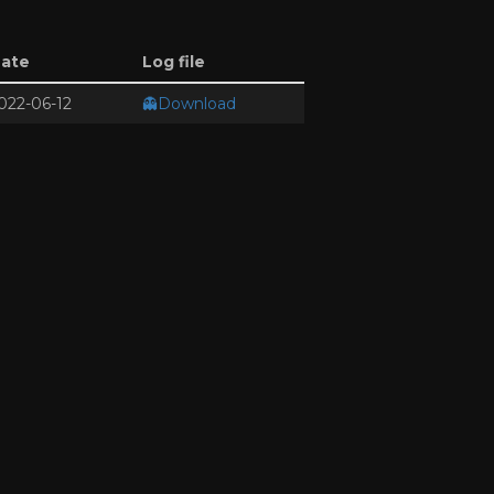
ate
Log file
022-06-12
👻Download