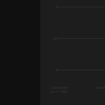
61
60.5
60
23:59:59.999
23:59:
Jun 11, 2022