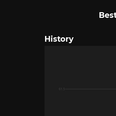
Best
History
61.5