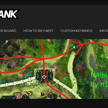
ER BOARD
HOW TO BE FAEST
CUSTOM KEYBINDS
INST