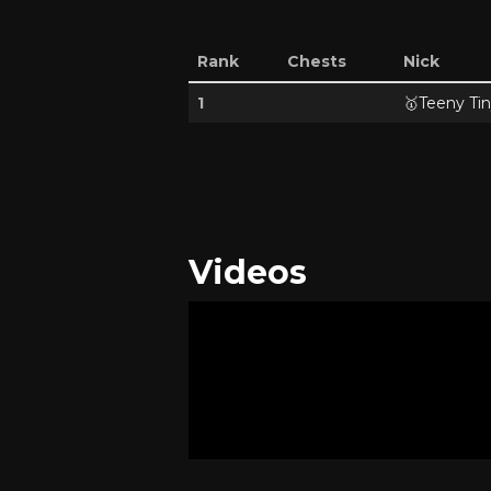
Rank
Chests
Nick
1
🥇
Teeny Tin
Videos