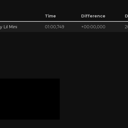
Time
Difference
D
y Lil Mini
01:00,749
+00:00,000
2