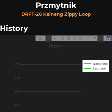
Przmytnik
DRFT-26 Kaineng Zippy Loop
History
History
Worst time
175
Best time
170
165
160