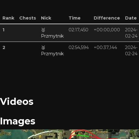
Rank
Chests
Nick
Time
Difference
Date
1
🥇
02:17,450
+00:00,000
2024-
Przmytnik
02-24
2
🥈
02:54,594
+00:37,144
2024-
Przmytnik
02-24
Videos
Images