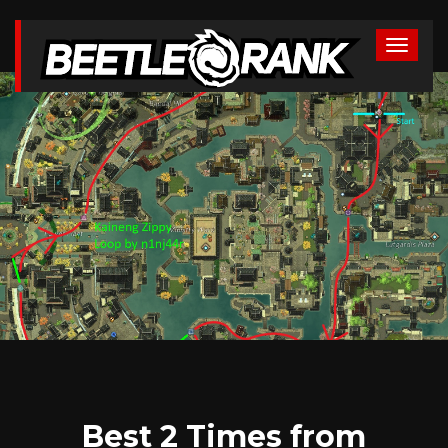
Best 2 Times from