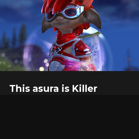
This asura is Killer
Hi!, I'm the creator of this tool, I hope you enjoy as I did
making , and using it.
At the begining, this was only a tool to guess how the
f*** could people like reaper go that fast, and was a very
cool process the path of the knowledge.
This proyect does not need any money or subscription,