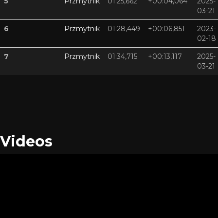
5
Przmytnik
01:25,662
+00:04,064
2025-
03-21
6
Przmytnik
01:28,449
+00:06,851
2023-
02-18
7
Przmytnik
01:34,715
+00:13,117
2025-
03-21
Videos