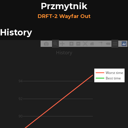
Przmytnik
DRFT-2 Wayfar Out
History
History
Worst time
Best time
94
92
90