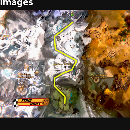
Images