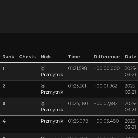
Rank
Chests
Nick
Time
Difference
Date
1
🥇
01:21,598
+00:00,000
2025-
Przmytnik
03-21
2
🥈
01:23,561
+00:01,962
2025-
Przmytnik
03-21
3
🥉
01:24,180
+00:02,582
2025-
Przmytnik
03-21
4
Przmytnik
01:25,078
+00:03,480
2025-
03-21