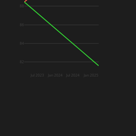
88
86
84
82
Jul 2023
Jan 2024
Jul 2024
Jan 2025