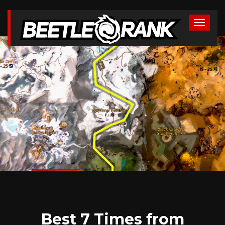
Best 7 Times from