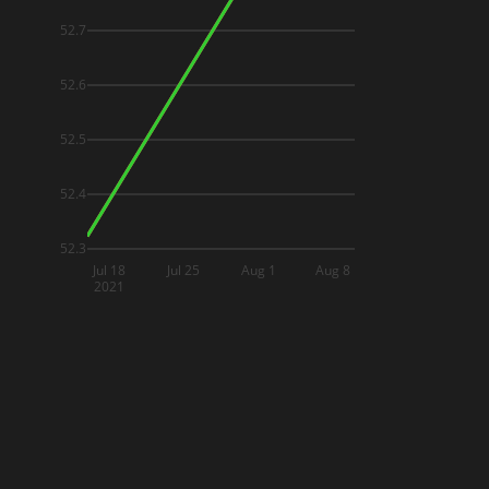
52.7
52.6
52.5
52.4
52.3
Jul 18
Jul 25
Aug 1
Aug 8
2021