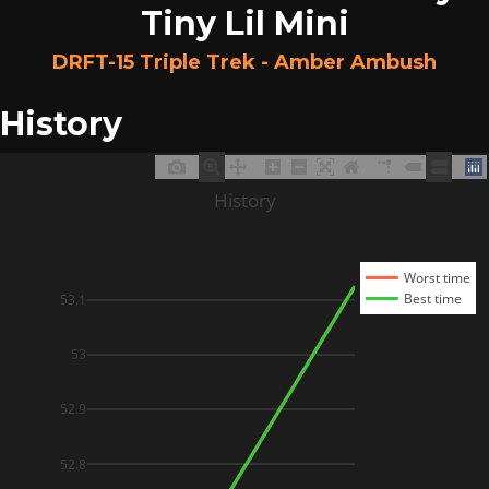
Tiny Lil Mini
DRFT-15 Triple Trek - Amber Ambush
History
History
Worst time
Best time
53.1
53
52.9
52.8