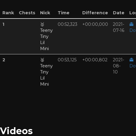
Rank
Chests
Nick
Time
Difference
Date
Log
1
🥇
00:52,323
+00:00,000
2021-
👻
Teeny
07-16
Do
Tiny
Lil
Mini
2
🥈
00:53,125
+00:00,802
2021-
👻
Teeny
08-
Do
Tiny
10
Lil
Mini
Videos