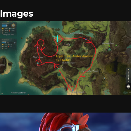
Images