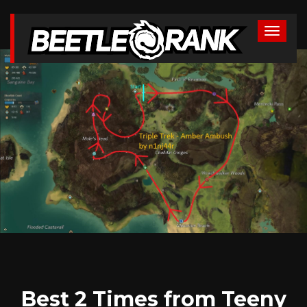
Best 2 Times from Teeny