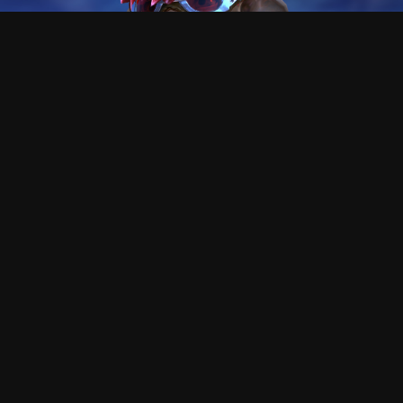
This asura is Killer
Hi!, I'm the creator of this tool, I hope you enjoy as I did
making , and using it.
At the begining, this was only a tool to guess how the
f*** could people like reaper go that fast, and was a very
cool process the path of the knowledge.
This proyect does not need any money or subscription,
but I will never say no if you want to send me gold
ingame to buy skins XD (killer.8974)