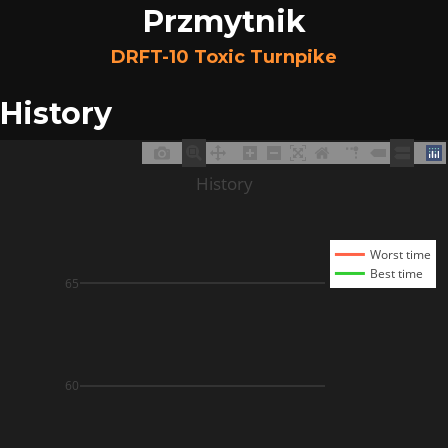
Przmytnik
DRFT-10 Toxic Turnpike
History
History
Worst time
Best time
65
60