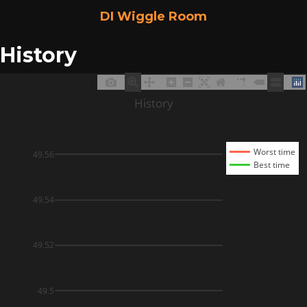
DI Wiggle Room
History
History
Worst time
49.56
Best time
49.54
49.52
49.5