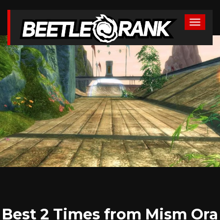
Best 2 Times from Mism Ora