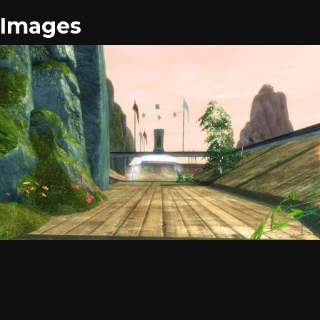
Images