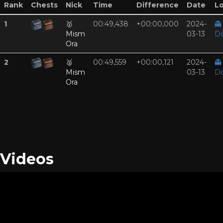
Rank
Chests
Nick
Time
Difference
Date
Lo
1
🥇
00:49,438
+00:00,000
2024-
👻
Mism
03-13
D
Ora
2
🥈
00:49,559
+00:00,121
2024-
👻
Mism
03-13
D
Ora
Videos