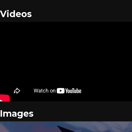
Videos
Images