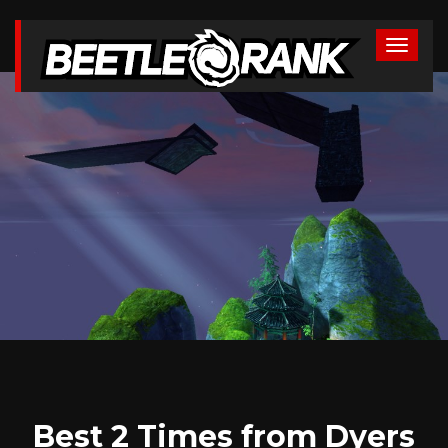
Best 2 Times from Dyers