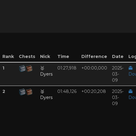
Rank
Chests
Nick
Time
Difference
Date
Log
1
🥇
01:27,918
+00:00,000
2025-
👻
Dyers
03-
Do
09
2
🥈
01:48,126
+00:20,208
2025-
👻
Dyers
03-
Do
09