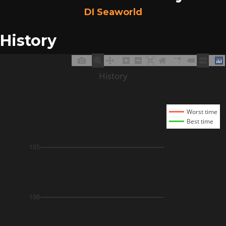
DI Seaworld
History
History
Worst time
Best time
105
100